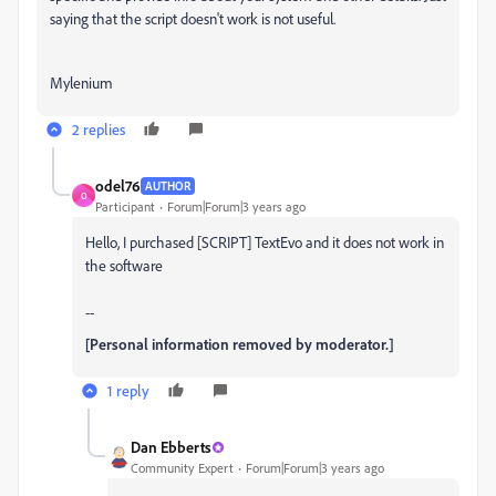
saying that the script doesn't work is not useful.
Mylenium
2 replies
odel76
AUTHOR
O
Participant
Forum|Forum|3 years ago
Hello, I purchased [SCRIPT] TextEvo and it does not work in
the software
--
[Personal information removed by moderator.]
1 reply
Dan Ebberts
Community Expert
Forum|Forum|3 years ago