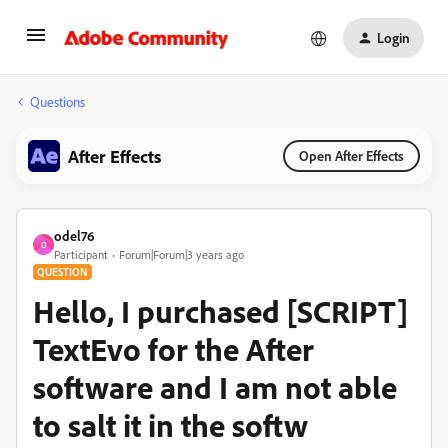
Login
Questions
After Effects
Open After Effects
odel76
O
Participant
Forum|Forum|3 years ago
QUESTION
Hello, I purchased [SCRIPT]
TextEvo for the After
software and I am not able
to salt it in the softw