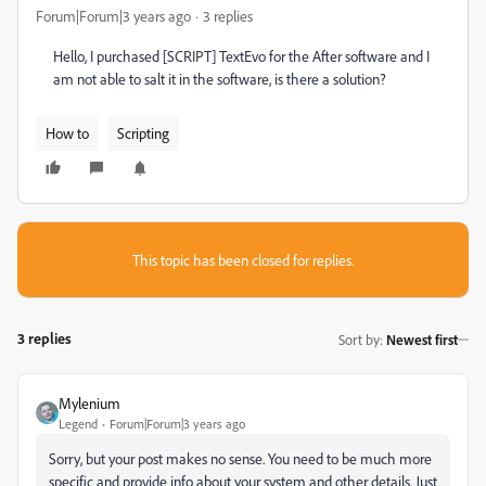
Forum|Forum|3 years ago
3 replies
Hello, I purchased [SCRIPT] TextEvo for the After software and I
am not able to salt it in the software, is there a solution?
How to
Scripting
This topic has been closed for replies.
3 replies
Sort by
:
Newest first
Mylenium
Legend
Forum|Forum|3 years ago
Sorry, but your post makes no sense. You need to be much more
specific and provide info about your system and other details. Just