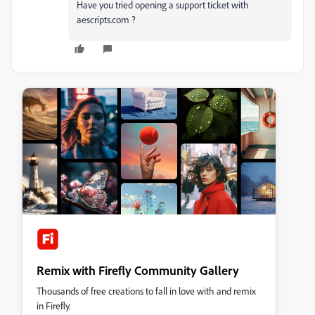
Have you tried opening a support ticket with
aescripts.com ?
Remix with Firefly Community Gallery
Thousands of free creations to fall in love with and remix
in Firefly.