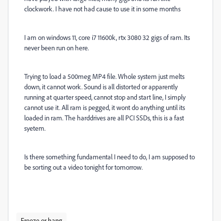
clockwork. I have not had cause to use it in some months
I am on windows 11, core i7 11600k, rtx 3080 32 gigs of ram. Its
never been run on here.
Trying to load a 500meg MP4 file. Whole system just melts
down, it cannot work. Sound is all distorted or apparently
running at quarter speed, cannot stop and start line, I simply
cannot use it. All ram is pegged, it wont do anything until its
loaded in ram. The harddrives are all PCI SSDs, this is a fast
syetem.
Is there something fundamental I need to do, I am supposed to
be sorting out a video tonight for tomorrow.
Freeze or hang