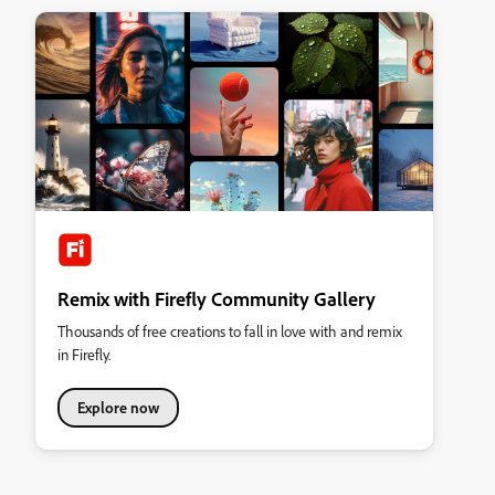
Remix with Firefly Community Gallery
Thousands of free creations to fall in love with and remix
in Firefly.
Explore now