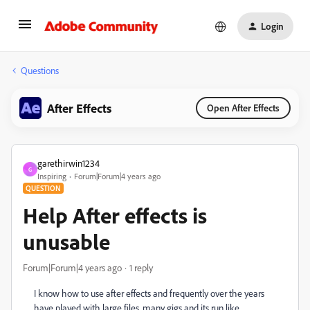
Login
Questions
After Effects
Open After Effects
garethirwin1234
G
Inspiring
Forum|Forum|4 years ago
QUESTION
Help After effects is
unusable
Forum|Forum|4 years ago
1 reply
I know how to use after effects and frequently over the years
have played with large files, many gigs and its run like