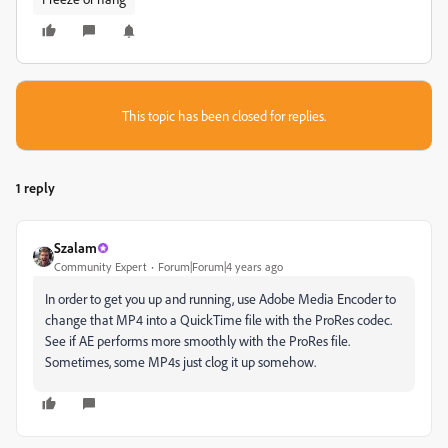
This topic has been closed for replies.
1 reply
Szalam
Community Expert
Forum|Forum|4 years ago
In order to get you up and running, use Adobe Media Encoder to
change that MP4 into a QuickTime file with the ProRes codec.
See if AE performs more smoothly with the ProRes file.
Sometimes, some MP4s just clog it up somehow.