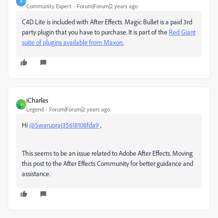
R
Community Expert
Forum|Forum|2 years ago
C4D Lite is included with After Effects. Magic Bullet is a paid 3rd
party plugin that you have to purchase. It is part of the
Red Giant
suite of plugins available from Maxon.
iCharles
I
Legend
Forum|Forum|2 years ago
Hi
@Swarupraj35618108fda9
,
This seems to be an issue related to Adobe After Effects. Moving
this post to the After Effects Community for better guidance and
assistance.