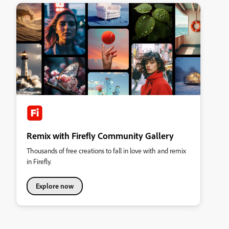
Remix with Firefly Community Gallery
Thousands of free creations to fall in love with and remix
in Firefly.
Explore now