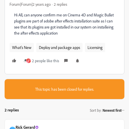
Forum|Forum|2 years ago
2 replies
Hi All, can anyone confirm me on Cinema 4D and Magic Bullet
plugins are part of adobe after effects installation suite as I can
see that its plugins are got installed in our system on installeing
the after effects application
What's New
Deploy and package apps
Licensing
2 people like this
S
This topic has been closed for replies.
2 replies
Sort by
:
Newest first
Rick Gerard