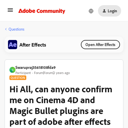
Login
Questions
After Effects
Open After Effects
Swarupraj35618108fda9
S
Participant
Forum|Forum|2 years ago
QUESTION
Hi All, can anyone confirm
me on Cinema 4D and
Magic Bullet plugins are
part of adobe after effects