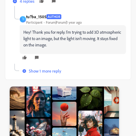
4 replies
tu?ba_1505
AUTHOR
T
Participant
Forum|Forum|1 year ago
Hey! Thank you for reply.
I’m trying to add 3D atmospheric
light to an image, but the light isn’t moving. It stays fixed
on the image.
Show 1 more reply