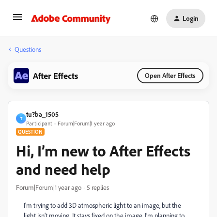
Login
Questions
After Effects
Open After Effects
tu?ba_1505
T
Participant
Forum|Forum|1 year ago
QUESTION
Hi, I’m new to After Effects
and need help
Forum|Forum|1 year ago
5 replies
I’m trying to add 3D atmospheric light to an image, but the
light isn’t moving. It stays fixed on the image. I’m planning to