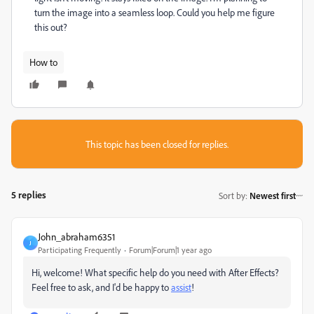
turn the image into a seamless loop. Could you help me figure
this out?
How to
This topic has been closed for replies.
5 replies
Sort by
:
Newest first
John_abraham6351
J
Participating Frequently
Forum|Forum|1 year ago
Hi, welcome! What specific help do you need with After Effects?
Feel free to ask, and I'd be happy to
assist
!