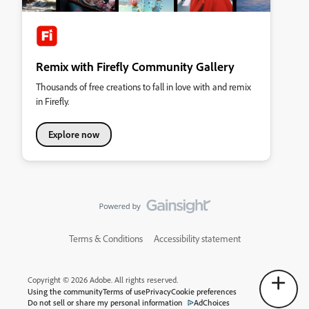
Remix with Firefly Community Gallery
Thousands of free creations to fall in love with and remix
in Firefly.
Explore now
Terms & Conditions
Accessibility statement
Copyright © 2026 Adobe. All rights reserved.
Using the community
Terms of use
Privacy
Cookie preferences
Do not sell or share my personal information
AdChoices