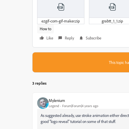
ezgif-com-gif-maker.zip
grabtt_1_1.zip
How to
Like
Reply
Subscribe
This topic ha
3 replies
Mylenium
Legend
Forum|Forum|4 years ago
As suggested already, use stroke animation either direct
good "logo reveal" tutorial on some of that stuff.