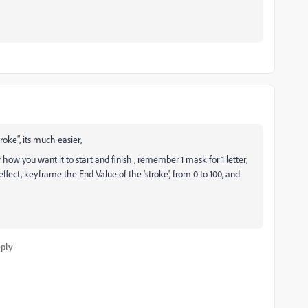
oke", its much easier,
ow you want it to start and finish , remember 1 mask for 1 letter,
effect, keyframe the End Value of the 'stroke', from 0 to 100, and
ply