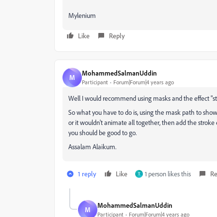
Mylenium
Like
Reply
MohammedSalmanUddin
M
Participant
Forum|Forum|4 years ago
Well I would recommend using masks and the effect "str
So what you have to do is, using the mask path to show h
or it wouldn't animate all together, then add the stroke 
you should be good to go.
Assalam Alaikum.
1 reply
Like
1 person likes this
Re
T
MohammedSalmanUddin
M
Participant
Forum|Forum|4 years ago