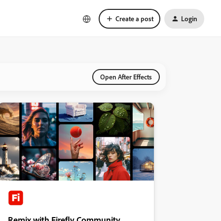
Create a post
Login
Open After Effects
Remix with Firefly Community