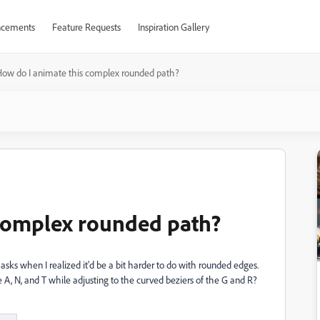
cements
Feature Requests
Inspiration Gallery
ow do I animate this complex rounded path?
 complex rounded path?
ks when I realized it'd be a bit harder to do with rounded edges.
A, N, and T while adjusting to the curved beziers of the G and R?