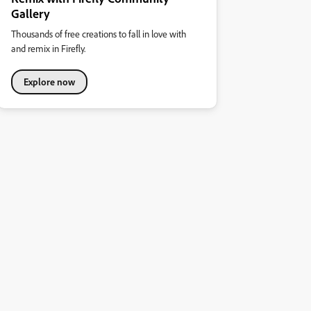
Gallery
Thousands of free creations to fall in love with
and remix in Firefly.
Explore now