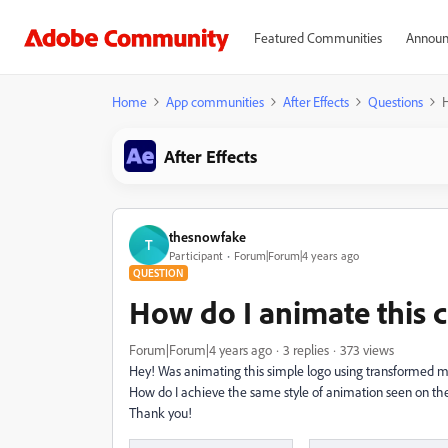
Featured Communities
Announ
Home
App communities
After Effects
Questions
H
After Effects
thesnowfake
T
Participant
Forum|Forum|4 years ago
QUESTION
How do I animate this
Forum|Forum|4 years ago
3 replies
373 views
Hey! Was animating this simple logo using transformed mas
How do I achieve the same style of animation seen on the 
Thank you!