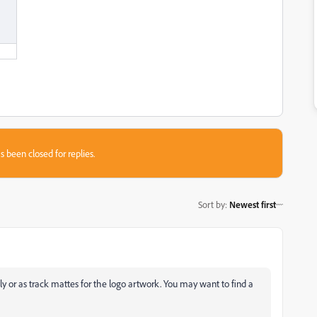
s been closed for replies.
Sort by
:
Newest first
ly or as track mattes for the logo artwork. You may want to find a