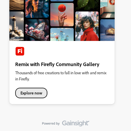
Remix with Firefly Community Gallery
Thousands of free creations to fall in love with and remix
in Firefly.
Explore now