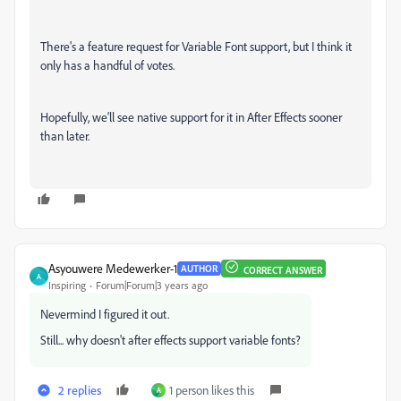
There's a feature request for Variable Font support, but I think it
only has a handful of votes.
Hopefully, we'll see native support for it in After Effects sooner
than later.
Asyouwere Medewerker-1
AUTHOR
CORRECT ANSWER
A
Inspiring
Forum|Forum|3 years ago
Nevermind I figured it out.
Still... why doesn't after effects support variable fonts?
2 replies
1 person likes this
А