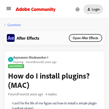
Login
Questions
After Effects
Open After Effects
Asyouwere Medewerker-1
A
Inspiring
Forum|Forum|3 years ago
ANSWERED
How do I install plugins?
(MAC)
Forum|Forum|3 years ago
4 replies
I can't for the life of me figure out how to install a simple plugin
(varifont.plugin).