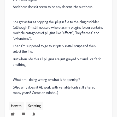
And there doesn't seem to be any decent info out there.
So I got as far as copying the .plugin file to the plugins folder.
(although I'm still not sure where as my plugins folder contains
multiple catagories of plugins like "effects", "keyframes" and
"extensions").
Then I'm supposed to go to scripts > install script and then
select the file.
But when I do this all plugins are just greyed out and I can't do
anything.
What am I doing wrong or what is happening?
(Also why doesn't AE work with variable fonts still after so
many years? Come on Adobe...)
How to
Scripting