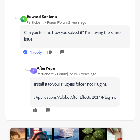
Edward Santana
E
Participant
Forum|Forum|2 years ago
Can you tell me how you solved it? I'm having the same
issue
1 reply
AfterPepe
A
Participant
Forum|Forum|2 years ago
Install it to your Plug-ins folder, not Plugins.
/Applications/Adobe After Effects 2024/Plug-ins