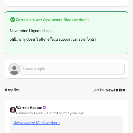
Correct answer
Asyouwere Medewerker-1
Nevermind I figured it out.
Still... why doesn't after effects support variable fonts?
4 replies
Sort by
:
Newest first
Warren Heaton
Community Expert
Forum|Forum|2 years ago
@Asyouwere Medewerker-1