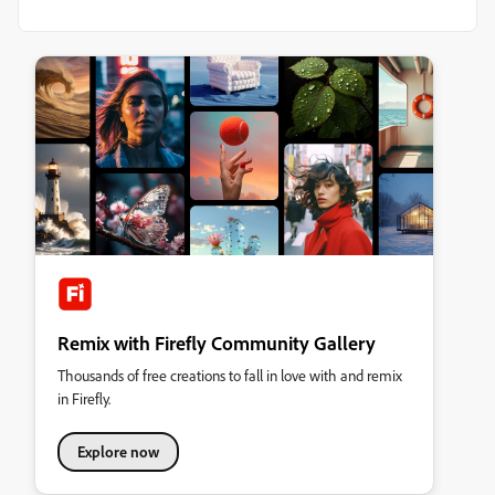
Remix with Firefly Community Gallery
Thousands of free creations to fall in love with and remix
in Firefly.
Explore now