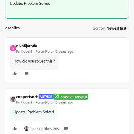
Update: Problem Solved
2 replies
Sort by
:
Newest first
nikhiljarotia
N
Participant
Forum|Forum|2 years ago
How did you solved this ?
coopertsoris
AUTHOR
CORRECT ANSWER
Participant
Forum|Forum|5 years ago
Update: Problem Solved
1 person likes this