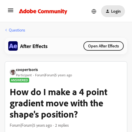
Login
Questions
After Effects
Open After Effects
coopertsoris
Participant
Forum|Forum|5 years ago
ANSWERED
How do I make a 4 point
gradient move with the
shape's position?
Forum|Forum|5 years ago
2 replies