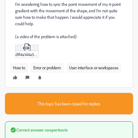
I'm wondering how to sync the point movement of my 4-point
gradient with the movement of the shape, and I'm not quite
sure how to make that happen. I would appreciate it if you
could help.
(a video of the problem is attached)
d1f4a144a5b38c7d7e3de10356d4d9a1.zip
How to
Error or problem
User interface or workspaces
This topic has been closed for replies.
Correct answer
coopertsoris