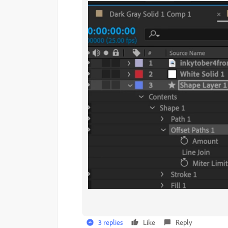
3 replies
Like
Reply