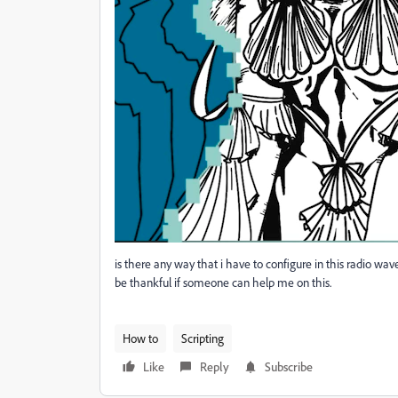
is there any way that i have to configure in this radio wav
be thankful if someone can help me on this.
How to
Scripting
Like
Reply
Subscribe