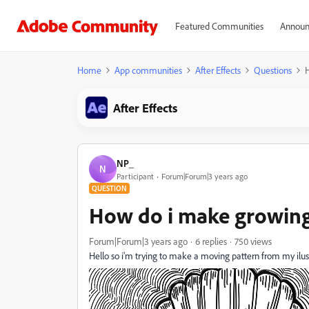
Featured Communities
Announ
Home
App communities
After Effects
Questions
After Effects
NP_
N
Participant
Forum|Forum|3 years ago
QUESTION
How do i make growing
Forum|Forum|3 years ago
6 replies
750 views
Hello so i'm trying to make a moving pattern from my ilustra