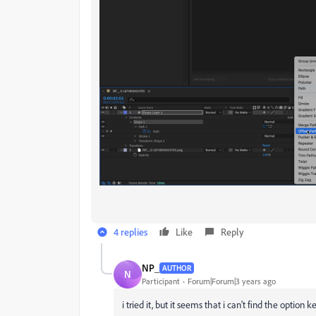
4 replies
Like
Reply
NP_
AUTHOR
N
Participant
Forum|Forum|3 years ago
i tried it, but it seems that i can't find the option