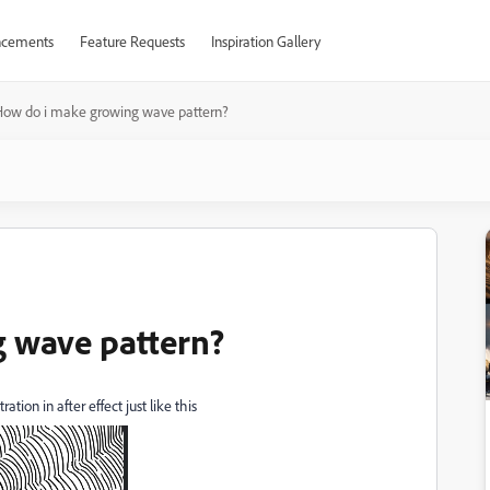
cements
Feature Requests
Inspiration Gallery
How do i make growing wave pattern?
 wave pattern?
tion in after effect just like this