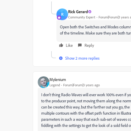
Rick Gerard
R
Community Expert
Forum|Forum|3 years 
Open both the Switches and Modes columns b
of the timeline. Make sure they are both tu
Like
Reply
Show 2 more replies
Mylenium
Legend
Forum|Forum|3 years ago
I don't thing Radio Waves will ever work 100% even if you
to the producer point, not moving them along the normals 
can be created this way, but the farther out you go, the 
multiple contours with the offset path function in Illus
parameters in such a way that each sub-set of waves cover
fiddling with the settings to get the look of a sold field 