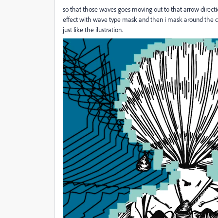
so that those waves goes moving out to that arrow direction
effect with wave type mask and then i mask around the cha
just like the ilustration.