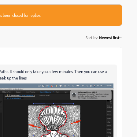
s been closed for replies.
Sort by
:
Newest first
Paths. It should only take you a few minutes. Then you can use a
eak up the lines.