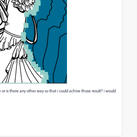
e or is there any other way so that i could achive those result? i would