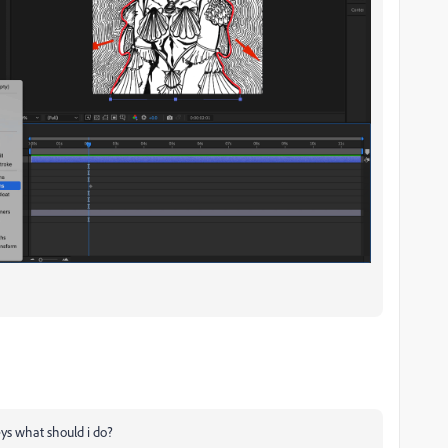
 keys what should i do?