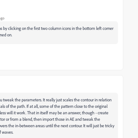
ago
y clicking on the first two column icons in the bottom left corner
rned on.
 tweak the parameters. It really just scales the contour in relation
of the path. If at all, some of the pattern close to the original
less will it work. That in itself may be an answer, though - create
trator or from a blend, then import those in AE and tweak the
s the in-between areas until the next contour. It will just be tricky
of waves.