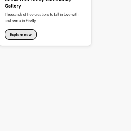
Gallery
Thousands of free creations to fall in love with
and remix in Firefly.
Explore now