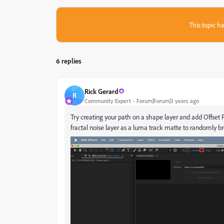
This topic ha
6 replies
Rick Gerard
R
Community Expert
Forum|Forum|3 years ago
Try creating your path on a shape layer and add Offset 
fractal noise layer as a luma track matte to randomly br