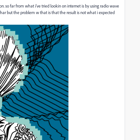
. so far from what i've tried lookin on internet is by using radio wave
r but the problem w that is that the result is not what i expected