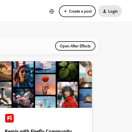
Create a post
Login
Open After Effects
Remix with Firefly Community