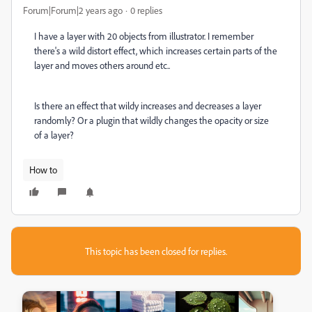
Forum|Forum|2 years ago
0 replies
I have a layer with 20 objects from illustrator. I remember
there's a wild distort effect, which increases certain parts of the
layer and moves others around etc..
Is there an effect that wildy increases and decreases a layer
randomly? Or a plugin that wildly changes the opacity or size
of a layer?
How to
This topic has been closed for replies.