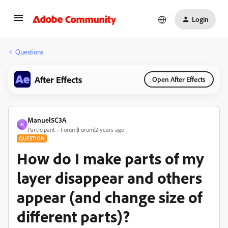
Login
Questions
After Effects
Open After Effects
Manuel5C3A
M
Participant
Forum|Forum|2 years ago
QUESTION
How do I make parts of my
layer disappear and others
appear (and change size of
different parts)?