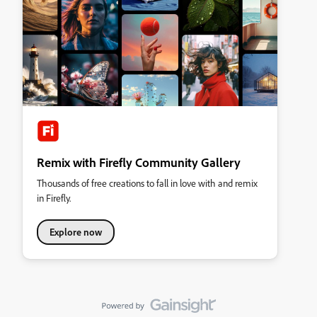
Remix with Firefly Community Gallery
Thousands of free creations to fall in love with and remix
in Firefly.
Explore now