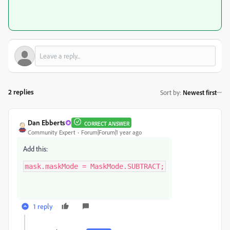
2 replies
Sort by
:
Newest first
Dan Ebberts
CORRECT ANSWER
Community Expert
Forum|Forum|1 year ago
Add this:
mask.maskMode = MaskMode.SUBTRACT;
1 reply