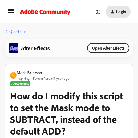
Login
Questions
After Effects
Open After Effects
Mark Paterson
M
Inspiring
Forum|Forum|1 year ago
ANSWERED
How do I modify this script
to set the Mask mode to
SUBTRACT, instead of the
default ADD?