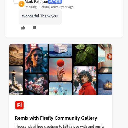
Mark Paterson
AUTHOR
M
Inspiring
Forum|Forum|1 year ago
Wonderful. Thank you!
Remix with Firefly Community Gallery
Thousands of free creations to fall in love with and remix