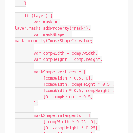
    }

    if (layer) {

        var mask = 
layer.Masks.addProperty("Mask");

        var maskShape = 
mask.property("maskShape").value;

        var compWidth = comp.width;

        var compHeight = comp.height;

        maskShape.vertices = [

            [compWidth * 0.5, 0],

            [compWidth, compHeight * 0.5],

            [compWidth * 0.5, compHeight],

            [0, compHeight * 0.5]

        ];

        maskShape.inTangents = [

            [-compWidth * 0.25, 0],

            [0, -compHeight * 0.25],
