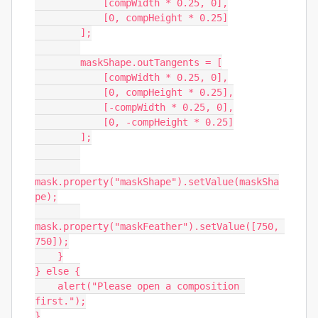
            [compWidth * 0.25, 0],

            [0, compHeight * 0.25]

        ];

        maskShape.outTangents = [

            [compWidth * 0.25, 0],

            [0, compHeight * 0.25],

            [-compWidth * 0.25, 0],

            [0, -compHeight * 0.25]

        ];

mask.property("maskShape").setValue(maskSha
pe);

mask.property("maskFeather").setValue([750, 
750]);

    }

} else {

    alert("Please open a composition 
first.");

}
