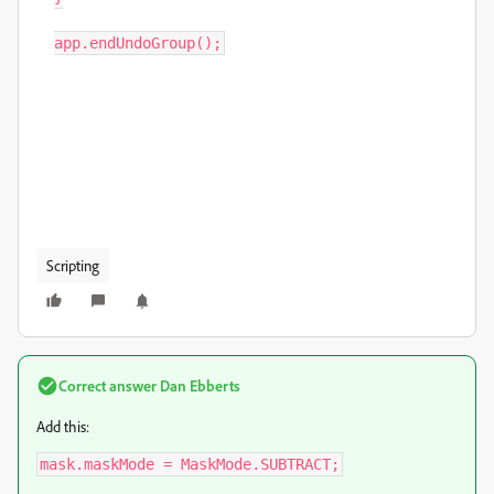
app.endUndoGroup();
Scripting
Correct answer
Dan Ebberts
Add this:
mask.maskMode = MaskMode.SUBTRACT;