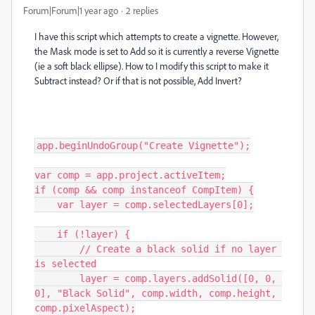
Forum|Forum|1 year ago
2 replies
I have this script which attempts to create a vignette. However,
the Mask mode is set to Add so it is currently a reverse Vignette
(ie a soft black ellipse). How to I modify this script to make it
Subtract instead? Or if that is not possible, Add Invert?
app.beginUndoGroup("Create Vignette");

var comp = app.project.activeItem;

if (comp && comp instanceof CompItem) {

    var layer = comp.selectedLayers[0];

    if (!layer) {

        // Create a black solid if no layer 
is selected

        layer = comp.layers.addSolid([0, 0, 
0], "Black Solid", comp.width, comp.height, 
comp.pixelAspect);
