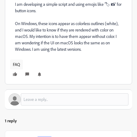
I am developing a simple script and using emojis like '🏷️ 📸' for
button icons.
On Windows, these icons appear as colorless outlines (white),
and I would like to know if they are rendered with color on
macOS. My intention is to have them appear without color. I
am wondering if the UI on macOS looks the same as on
Windows. I am using the latest versions.
FAQ
1 reply