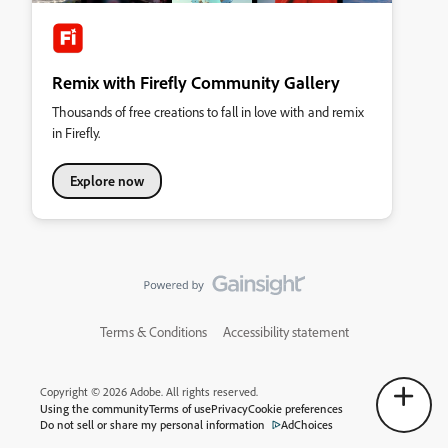
Remix with Firefly Community Gallery
Thousands of free creations to fall in love with and remix
in Firefly.
Explore now
Terms & Conditions
Accessibility statement
Copyright © 2026 Adobe. All rights reserved.
Using the community
Terms of use
Privacy
Cookie preferences
Do not sell or share my personal information
AdChoices