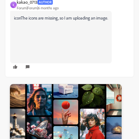
kakao_0713
AUTHOR
K
Forum|Forum|6 months ago
icon
The icons are missing, so I am uploading an image.