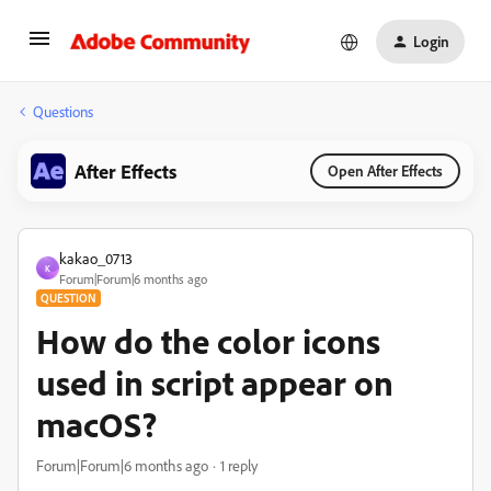
Login
Questions
After Effects
Open After Effects
kakao_0713
K
Forum|Forum|6 months ago
QUESTION
How do the color icons
used in script appear on
macOS?
Forum|Forum|6 months ago
1 reply