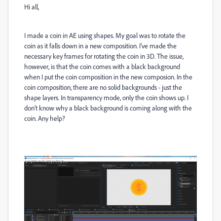
Hi all,
I made a coin in AE using shapes. My goal was to rotate the
coin as it falls down in a new composition. I've made the
necessary key frames for rotating the coin in 3D. The issue,
however, is that the coin comes with a black background
when I put the coin composition in the new composion. In the
coin composition, there are no solid backgrounds - just the
shape layers. In transparency mode, only the coin shows up. I
don't know why a black background is coming along with the
coin. Any help?