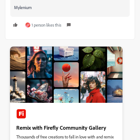
Mylenium
1 person likes this
D
Remix with Firefly Community Gallery
Thousands of free creations to fall in love with and remix