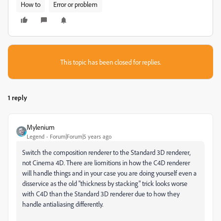
How to
Error or problem
This topic has been closed for replies.
1 reply
Mylenium
Legend
Forum|Forum|5 years ago
Switch the composition renderer to the Standard 3D renderer,
not Cinema 4D. There are liomitions in how the C4D renderer
will handle things and in your case you are doing yourself even a
disservice as the old "thickness by stacking" trick looks worse
with C4D than the Standard 3D renderer due to how they
handle antialiasing differently.