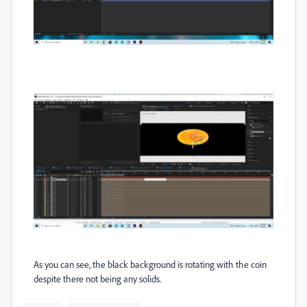
As you can see, the black background is rotating with the coin
despite there not being any solids.