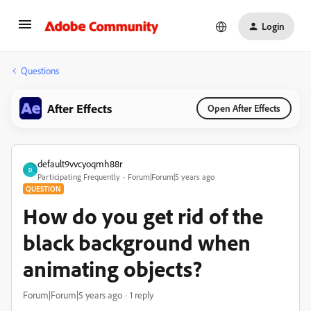
Login
Questions
After Effects
Open After Effects
default9vvcyoqmh88r
D
Participating Frequently
Forum|Forum|5 years ago
QUESTION
How do you get rid of the
black background when
animating objects?
Forum|Forum|5 years ago
1 reply