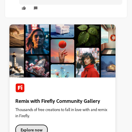
Remix with Firefly Community Gallery
Thousands of free creations to fall in love with and remix
in Firefly.
Explore now