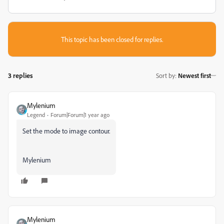
This topic has been closed for replies.
3 replies
Sort by
:
Newest first
Mylenium
Legend
Forum|Forum|1 year ago
Set the mode to image contour.
Mylenium
Mylenium