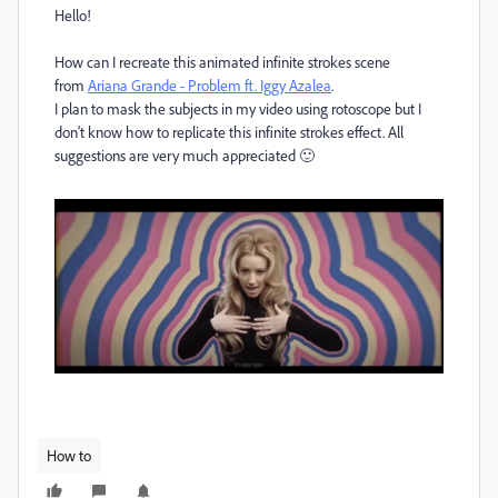
Hello!
How can I recreate this animated infinite strokes scene
from
Ariana Grande - Problem ft. Iggy Azalea
.
I plan to mask the subjects in my video using rotoscope but I
don't know how to replicate this infinite strokes effect. All
suggestions are very much appreciated 🙂
How to