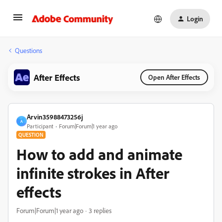
Login
Questions
After Effects
Open After Effects
Arvin35988473256j
A
Participant
Forum|Forum|1 year ago
QUESTION
How to add and animate
infinite strokes in After
effects
Forum|Forum|1 year ago
3 replies