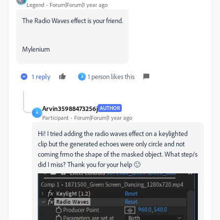
Legend
Forum|Forum|1 year ago
The Radio Waves effect is your friend.
Mylenium
1 reply
1 person likes this
A
Arvin35988473256j
AUTHOR
A
Participant
Forum|Forum|1 year ago
Hi! I tried adding the radio waves effect on a keylighted
clip but the generated echoes were only circle and not
coming frmo the shape of the masked object. What step/s
did I miss? Thank you for your help 🙂