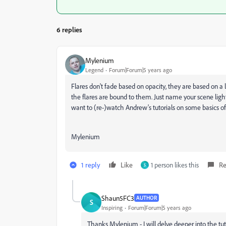
6 replies
Mylenium
Legend
Forum|Forum|5 years ago
Flares don't fade based on opacity, they are based on a li
the flares are bound to them. Just name your scene ligh
want to (re-)watch Andrew's tutorials on some basics of 
Mylenium
1 reply
Like
1 person likes this
Re
S
Shaun5FC3
AUTHOR
S
Inspiring
Forum|Forum|5 years ago
Thanks Mylenium - I will delve deeper into the tuto