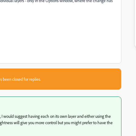
e individual layers - only in the Options window, where the change has
s been closed for replies.
I would suggest having each on its own layer and either using the
 Brightness will give you more control but you might prefer to have the