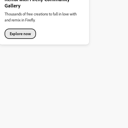
Gallery
Thousands of free creations to fall in love with
and remix in Firefly.
Explore now