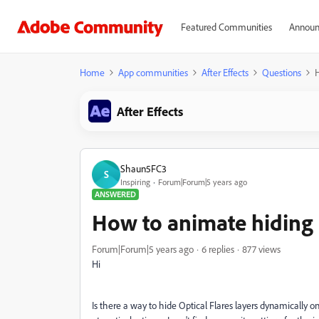
Featured Communities
Announ
Home
App communities
After Effects
Questions
H
After Effects
Shaun5FC3
S
Inspiring
Forum|Forum|5 years ago
ANSWERED
How to animate hiding O
Forum|Forum|5 years ago
6 replies
877 views
Hi
Is there a way to hide Optical Flares layers dynamically on