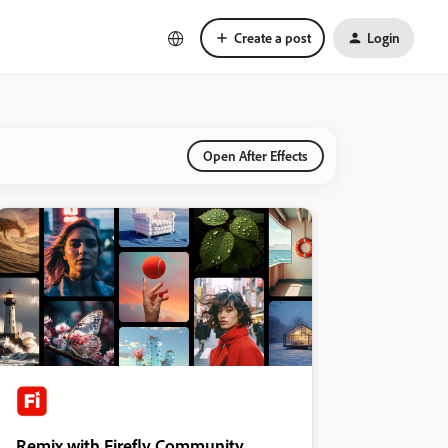
Create a post
Login
Open After Effects
Remix with Firefly Community