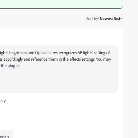
Sort by
:
Newest first
ghts brightness and Optical flares recognizes AE lights' settings if
ts accordingly and reference them in the effects settings. You may
the plug-in.
ply
rials.