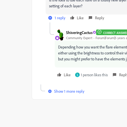
setting of each layer?
1 reply
Like
Reply
ShiveringCactus
CORRECT ANSWE
Community Expert
Forum|Forum|5 years 
Depending how you want the flare elements 
either using the brightness to control their v
but you might prefer to have the elements ju
Like
1 person likes this
Repl
S
Show 1 more reply