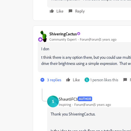
Like
Reply
ShiveringCactus
Community Expert
Forum|Forum|5 years ago
I don
t think there is any option there, but you could use mult
drive their brightness using a simple expression. That w
3 replies
Like
1 person likes this
S
Shaun5FC3
AUTHOR
S
Inspiring
Forum|Forum|5 years ago
Thank you ShiveringCactus.
Is the idea to use each flare on a totally new laye