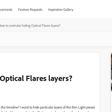
cements
Feature Requests
Inspiration Gallery
ow to animate hiding Optical Flares layers?
ptical Flares layers?
 the timeline? I want to hide particular layers of the Rim Light preset