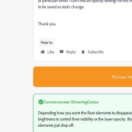
at particular times. I can't find an opacity settings for th
to be saved as static change.
Thank you.
How to
Like
Reply
Subscribe
This topic ha
Correct answer
ShiveringCactus
Depending how you want the flare elements to disappear, 
brightness to control their visibility or the layer opacity.
elements just drop off.