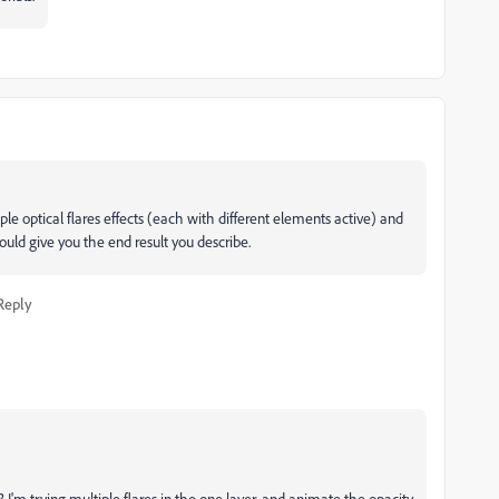
iple optical flares effects (each with different elements active) and
ould give you the end result you describe.
Reply
r? I'm trying multiple flares in the one layer, and animate the opacity