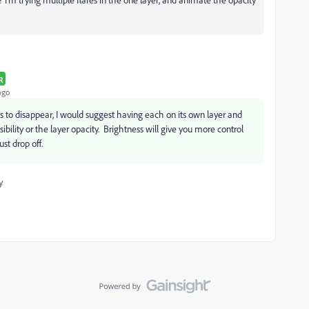
R
ago
to disappear, I would suggest having each on its own layer and
isibility or the layer opacity. Brightness will give you more control
st drop off.
y