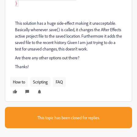
}
This solution has a huge side-effect making it unacceptable.
Basically whenever .save() is called, it changes the After Effects
active project file to the saved location. Furthermore it adds the
saved file to the recent history. Given I am just trying to do a
test for unsaved changes, this doesn't work.
Are there any other options out there?
Thanks!
How to
Scripting
FAQ
This topic has been closed for replies.