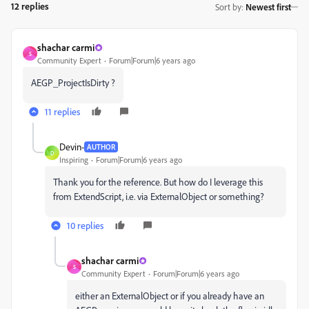
12 replies
Sort by
:
Newest first
shachar carmi
S
Community Expert
Forum|Forum|6 years ago
AEGP_ProjectIsDirty ?
11 replies
Devin-
AUTHOR
D
Inspiring
Forum|Forum|6 years ago
Thank you for the reference. But how do I leverage this
from ExtendScript, i.e. via ExternalObject or something?
10 replies
shachar carmi
S
Community Expert
Forum|Forum|6 years ago
either an
ExternalObject or if you already have an