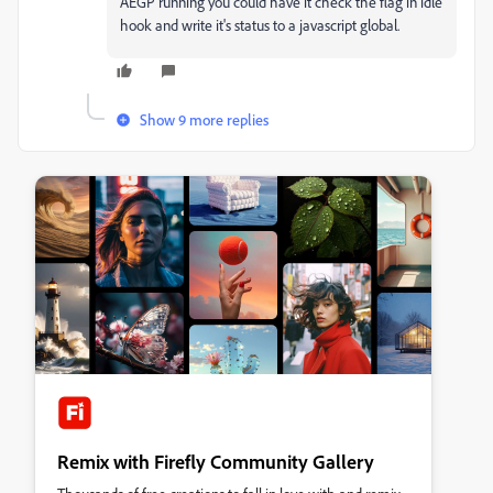
AEGP running you could have it check the flag in idle
hook and write it's status to a javascript global.
Show 9 more replies
Remix with Firefly Community Gallery