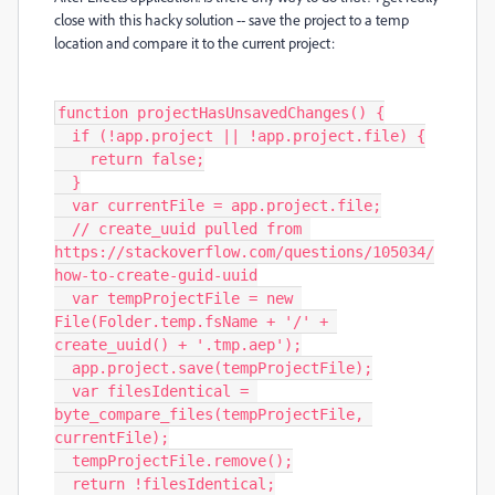
close with this hacky solution -- save the project to a temp
location and compare it to the current project:
function projectHasUnsavedChanges() {

  if (!app.project || !app.project.file) {

    return false;

  }

  var currentFile = app.project.file;

  // create_uuid pulled from 
https://stackoverflow.com/questions/105034/
how-to-create-guid-uuid

  var tempProjectFile = new 
File(Folder.temp.fsName + '/' + 
create_uuid() + '.tmp.aep');

  app.project.save(tempProjectFile);

  var filesIdentical = 
byte_compare_files(tempProjectFile, 
currentFile);

  tempProjectFile.remove();

  return !filesIdentical;
