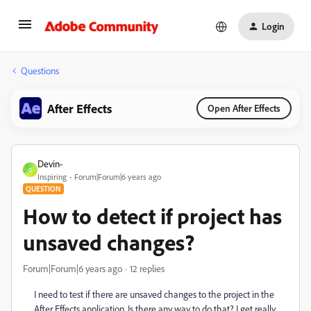
Login
Questions
After Effects
Open After Effects
Devin-
D
Inspiring
Forum|Forum|6 years ago
QUESTION
How to detect if project has
unsaved changes?
Forum|Forum|6 years ago
12 replies
I need to test if there are unsaved changes to the project in the
After Effects application. Is there any way to do that? I get really