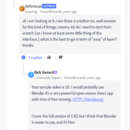
stefanocps
AUTHOR
Inspiring
Forum|Forum|2 years ago
ok i am looking at it..i see there is another sw, well renown
for this kind of things, cinema 4d..As i need to start from
scratch (ae i know at least some little thing of the
interface..) what is the best to go in term of "easy" of learn?
thanks
2 replies
Rick Gerard
R
Community Expert
Forum|Forum|2 years ago
Your sample video is 3D. I would probably use
Blender. It's a very powerful open-source (free) app
with tons of free training.
HTTP://blender.org
I have the full version of C4D, but I think that Blender
is easier to use, and it's free.