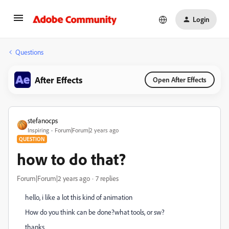
Login
Questions
After Effects
Open After Effects
stefanocps
Inspiring
Forum|Forum|2 years ago
QUESTION
how to do that?
Forum|Forum|2 years ago
7 replies
hello, i like a lot this kind of animation
How do you think can be done?what tools, or sw?
thanks