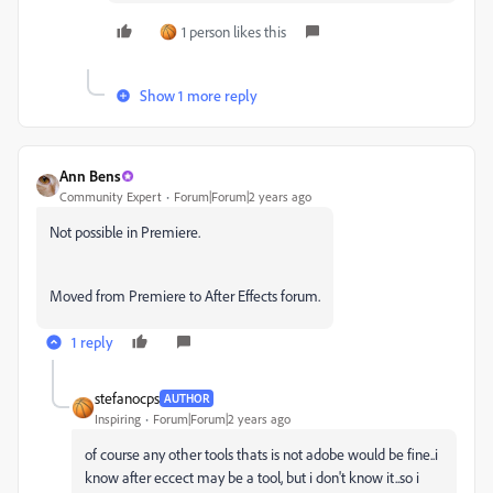
1 person likes this
Show 1 more reply
Ann Bens
Community Expert
Forum|Forum|2 years ago
Not possible in Premiere.
Moved from Premiere to After Effects forum.
1 reply
stefanocps
AUTHOR
Inspiring
Forum|Forum|2 years ago
of course any other tools thats is not adobe would be fine..i
know after eccect may be a tool, but i don't know it..so i