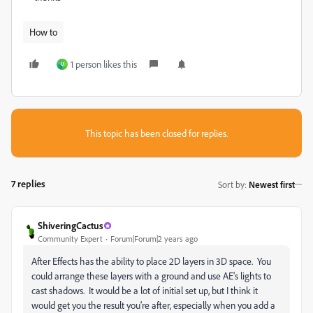
How to
1 person likes this
V
This topic has been closed for replies.
7 replies
Sort by
:
Newest first
ShiveringCactus
Community Expert
Forum|Forum|2 years ago
After Effects has the ability to place 2D layers in 3D space. You
could arrange these layers with a ground and use AE's lights to
cast shadows. It would be a lot of initial set up, but I think it
would get you the result you're after, especially when you add a