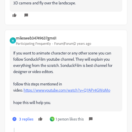
3D camera and fly over the landscape.
milesweb34749637gm61
M
Participating Frequently
Forum|Forum|2 years ago
If you want to animate character or any other scene you can
follow SonduckFilm youtube channel. They will explain you
everything from the scratch. SonduckFilm is best channel for
designer or video editors.
follow this steps mentioned in
video.
https://www.youtube.com/watch?v=Q7APr4GWqMo
hope this will help you.
3 replies
1 person likes this
V