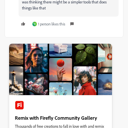
was thinking there might be a simpler tools that does
things like that
1 person likes this
V
Remix with Firefly Community Gallery
Thousands of free creations to fall in love with and remix