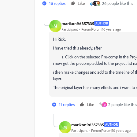
16 replies
Like
26 people like this
marikon96357335
AUTHOR
M
Participant
Forum|Forum|10 years ago
Hi Rick,
I have tried this already. after
Click on the selected Pre-comp in the Pro
i now get the precomp added to the project list n
i then make changes and add to the timeline of 
layer.
The original layer has many effects and i want to
11 replies
Like
2 people like this
D
marikon96357335
AUTHOR
M
Participant
Forum|Forum|10 years ago