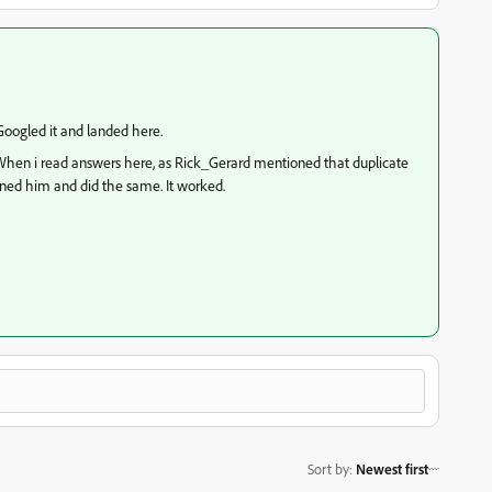
 Googled it and landed here.
g. When i read answers here, as Rick_Gerard mentioned that duplicate
stened him and did the same. It worked.
Sort by
:
Newest first