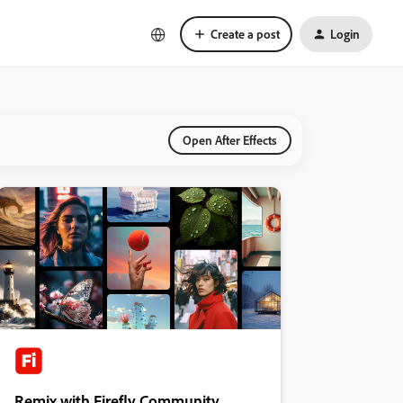
Create a post
Login
Open After Effects
Remix with Firefly Community