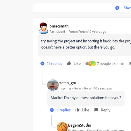
Show
bmacsmith
Participant
Forum|Forum|10 years ago
try saving the project and importing it back into the p
doesn't have a better option, but there you go.
11 replies
Like
7 people like this
V
J
stefan_gru
Inspiring
Forum|Forum|10 years ago
Mariko: Do any of these solutions help you?
8 replies
Like
Reply
BageraStudio
Participant
Forum|Forum|9 years ago