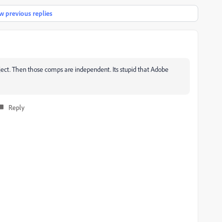
 previous replies
roject. Then those comps are independent. Its stupid that Adobe
Reply