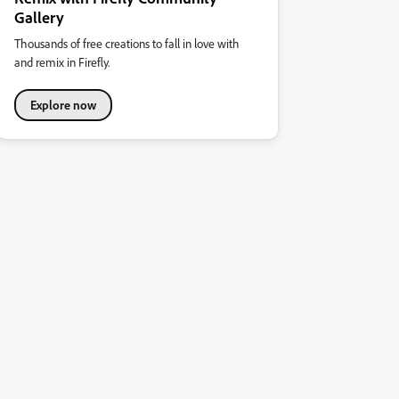
Gallery
Thousands of free creations to fall in love with
and remix in Firefly.
Explore now