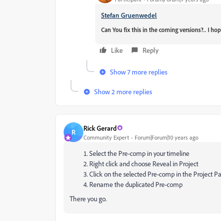
Stefan Gruenwedel
Can You fix this in the coming versions?.. I ho
Like
Reply
Show 7 more replies
Show 2 more replies
Rick Gerard
R
Community Expert
Forum|Forum|10 years ago
Select the Pre-comp in your timeline
Right click and choose Reveal in Project
Click on the selected Pre-comp in the Project P
Rename the duplicated Pre-comp
There you go.