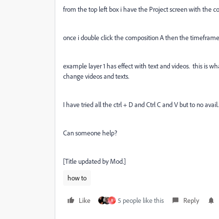
from the top left box i have the Project screen with the co
once i double click the composition A then the timeframe
example layer 1 has effect with text and videos. this is wh
change videos and texts.
I have tried all the ctrl + D and Ctrl C and V but to no avail.
Can someone help?
[Title updated by Mod.]
how to
Like
5 people like this
Reply
R