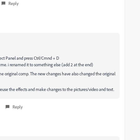
Reply
ject Panel and press Ctrl/Cmnd + D
ame. i renamed it to something else (add 2 at the end)
the original comp. The new changes have also changed the original
 reuse the effects and make changes to the pictures/video and text.
Reply