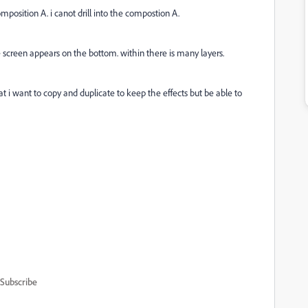
mposition A. i canot drill into the compostion A.
 screen appears on the bottom. within there is many layers.
at i want to copy and duplicate to keep the effects but be able to
Subscribe