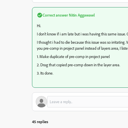
Correct answer
Nitin Aggawawl
Hi.
I don't know if i am late but i was having this same issue.
I thought i had to die because this issue was so irritatin
you pre-comp in project panel instead of layers area, I li
1. Make duplicate of pre-comp in project panel
2. Drag that copied pre-comp down in the layer area.
3. Its done.
45 replies