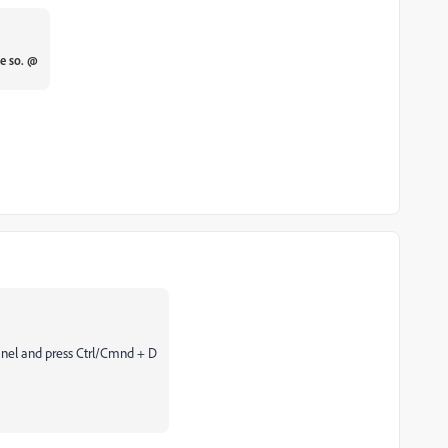
pe so. @
anel and press Ctrl/Cmnd + D