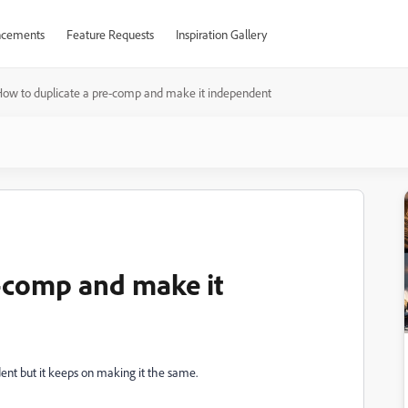
cements
Feature Requests
Inspiration Gallery
ow to duplicate a pre-comp and make it independent
-comp and make it
dent but it keeps on making it the same.