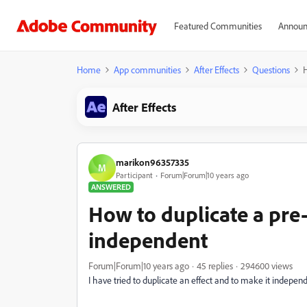
Featured Communities
Announ
Home
App communities
After Effects
Questions
H
After Effects
marikon96357335
M
Participant
Forum|Forum|10 years ago
ANSWERED
How to duplicate a pre
independent
Forum|Forum|10 years ago
45 replies
294600 views
I have tried to duplicate an effect and to make it indepen