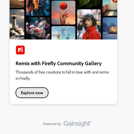
Remix with Firefly Community Gallery
Thousands of free creations to fall in love with and remix
in Firefly.
Explore now