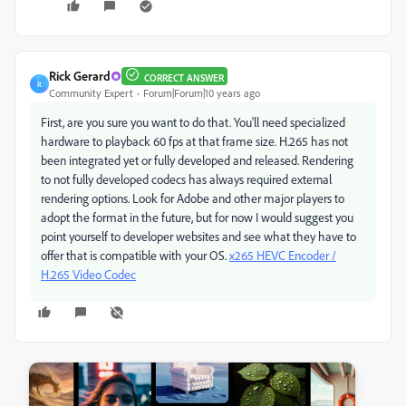
Rick Gerard
CORRECT ANSWER
R
Community Expert
Forum|Forum|10 years ago
First, are you sure you want to do that. You'll need specialized
hardware to playback 60 fps at that frame size. H.265 has not
been integrated yet or fully developed and released. Rendering
to not fully developed codecs has always required external
rendering options. Look for Adobe and other major players to
adopt the format in the future, but for now I would suggest you
point yourself to developer websites and see what they have to
offer that is compatible with your OS.
x265 HEVC Encoder /
H.265 Video Codec