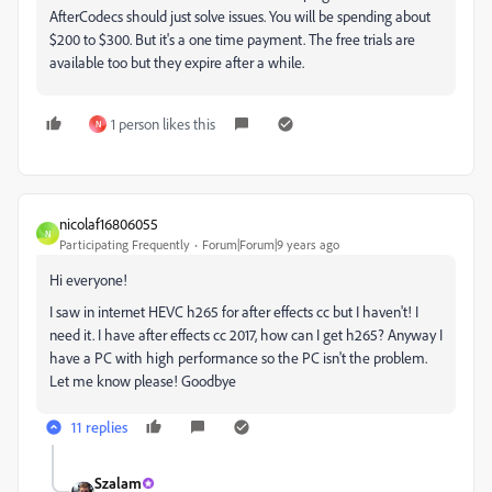
AfterCodecs should just solve issues. You will be spending about
$200 to $300. But it's a one time payment. The free trials are
available too but they expire after a while.
1 person likes this
N
nicolaf16806055
N
Participating Frequently
Forum|Forum|9 years ago
Hi everyone!
I saw in internet HEVC h265 for after effects cc but I haven't! I
need it. I have after effects cc 2017, how can I get h265? Anyway I
have a PC with high performance so the PC isn't the problem.
Let me know please! Goodbye
11 replies
Szalam