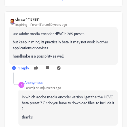
chrisw44157881
Inspiring
Forum|Forum|10 years ago
use adobe media encoder HEVC h.265 preset.
but keep in mind, its practically beta. It may not work in other
applications or devices.
handbrake is a possibility as well.
1 reply
Anonymous
A
Forum|Forum|10 years ago
In which adobe media encoder version I get the the HEVC
beta preset ? Or do you have to download files to include it
?
thanks