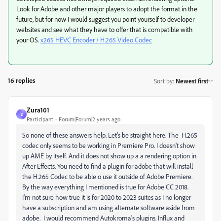
Look for Adobe and other major players to adopt the format in the
future, but for now I would suggest you point yourself to developer
websites and see what they have to offer that is compatible with
your OS.
x265 HEVC Encoder / H.265 Video Codec
16 replies
Sort by
:
Newest first
Zura101
Z
Participant
Forum|Forum|2 years ago
So none of these answers help. Let's be straight here. The H.265
codec only seems to be working in Premiere Pro. I doesn't show
up AME by itself. And it does not show up a a rendering option in
After Effects. You need to find a plugin for adobe that will install
the H.265 Codec to be able o use it outside of Adobe Premiere.
By the way everything I mentioned is true for Adobe CC 2018.
I'm not sure how true it is for 2020 to 2023 suites as I no longer
have a subscription and am using alternate software aside from
adobe. I would recommend Autokroma's plugins. Influx and