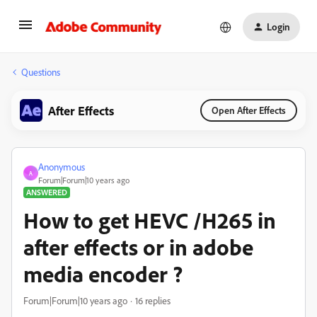
Login
Questions
After Effects
Open After Effects
Anonymous
A
Forum|Forum|10 years ago
ANSWERED
How to get HEVC /H265 in
after effects or in adobe
media encoder ?
Forum|Forum|10 years ago
16 replies