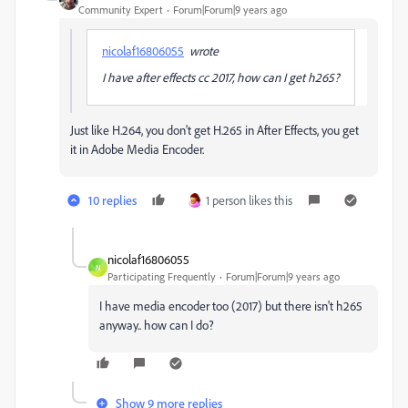
Community Expert
Forum|Forum|9 years ago
nicolaf16806055
wrote
I have after effects cc 2017, how can I get h265?
Just like H.264, you don't get H.265 in After Effects, you get
it in Adobe Media Encoder.
10 replies
1 person likes this
nicolaf16806055
N
Participating Frequently
Forum|Forum|9 years ago
I have media encoder too (2017) but there isn't h265
anyway.. how can I do?
Show 9 more replies