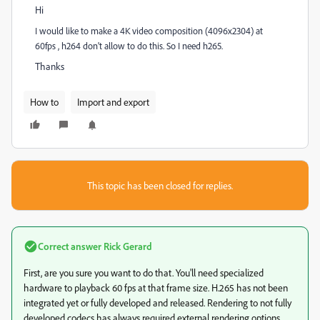
Hi
I would like to make a 4K video composition (4096x2304) at
60fps , h264 don't allow to do this. So I need h265.
Thanks
How to
Import and export
This topic has been closed for replies.
Correct answer
Rick Gerard
First, are you sure you want to do that. You'll need specialized
hardware to playback 60 fps at that frame size. H.265 has not been
integrated yet or fully developed and released. Rendering to not fully
developed codecs has always required external rendering options.