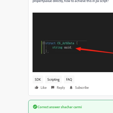
property.value directly, how to achieve this in jsx script?
SDK
Scripting
FAQ
Like
Reply
Subscribe
Correct answer
shachar carmi