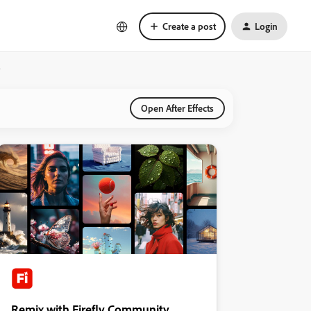
Create a post
Login
?
Open After Effects
Remix with Firefly Community