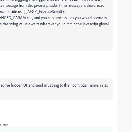
a message from the javascript side. if the message is there, read
vascript side using AEGP_ExecuteScript().
CHANGED_PARAM call, and you can process it as you would normally.
e the string value awaits wherever you put it in the javascript gloval
ome hidden UI, and send my string to their controller name, in jsx
~
s ago