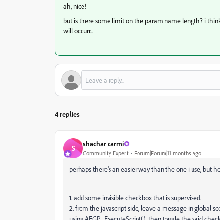
ah, nice!
but is there some limit on the param name length? i think 
will occurr...
4 replies
shachar carmi
S
Community Expert
Forum|Forum|11 months ago
perhaps there's an easier way than the one i use, but h
1. add some invisible checkbox that is supervised.
2. from the javascript side, leave a message in global sc
using AEGP_ExecuteScript(). then toggle the said che