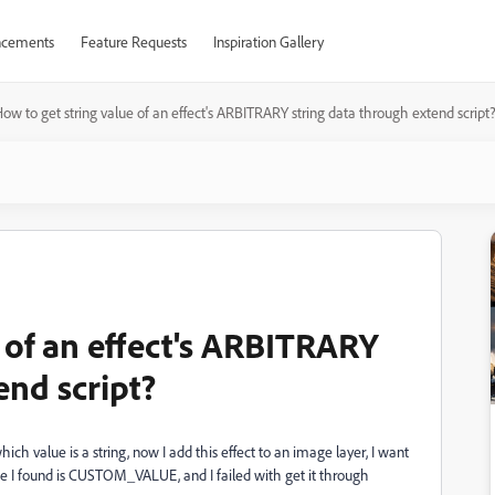
cements
Feature Requests
Inspiration Gallery
ow to get string value of an effect's ARBITRARY string data through extend script
 of an effect's ARBITRARY
end script?
hich value is a string, now I add this effect to an image layer, I want
ype I found is CUSTOM_VALUE, and I failed with get it through