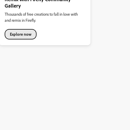
Gallery
Thousands of free creations to fall in love with
and remix in Firefly.
Explore now