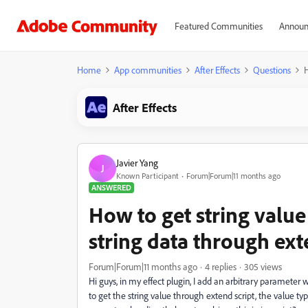
Featured Communities
Announ
Home
App communities
After Effects
Questions
H
After Effects
Javier Yang
J
Known Participant
Forum|Forum|11 months ago
ANSWERED
How to get string value
string data through ext
Forum|Forum|11 months ago
4 replies
305 views
Hi guys, in my effect plugin, I add an arbitrary parameter w
to get the string value through extend script, the value t