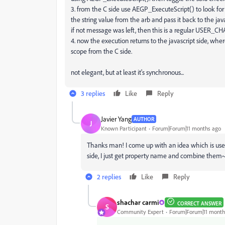
3. from the C side use AEGP_ExecuteScript() to look for 
the string value from the arb and pass it back to the ja
if not message was left, then this is a regular USER_
4. now the execution returns to the javascript side, wher
scope from the C side.
not elegant, but at least it's synchronous...
3 replies
Like
Reply
Javier Yang
AUTHOR
J
Known Participant
Forum|Forum|11 months ago
Thanks man! I come up with an idea which is use s
side, I just get property name and combine them
2 replies
Like
Reply
shachar carmi
CORRECT ANSWER
S
Community Expert
Forum|Forum|11 month