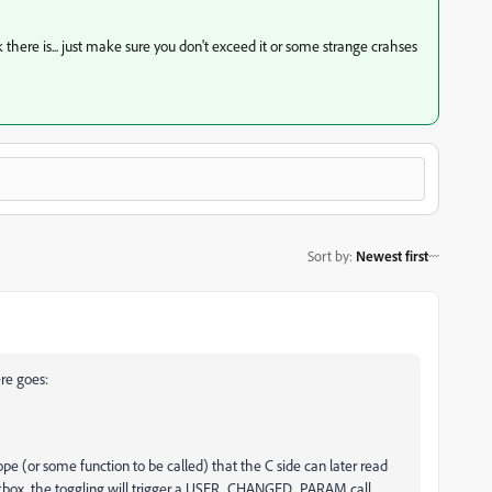
there is... just make sure you don't exceed it or some strange crahses
Sort by
:
Newest first
ere goes:
ope (or some function to be called) that the C side can later read
ckbox. the toggling will trigger a USER_CHANGED_PARAM call.