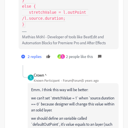
}

else {

   stretchValue = l.outPoint 
/l.source.duration;

}
Mathias Möhl - Developer of tools like BeatEdit and
Automation Blocks for Premiere Pro and After Effects
2 replies
2 people like this
A
T
Crown丶
C
Known Participant
Forum|Forum|5 years ago
Emm.. I think this way will be better:
we can't set `stretchValue = 1` when `source.duration
== 0` because designer will change this value within
an solid layer.
we should define an variable called
`defaultOutPoint`, it's value equals to an layer (such