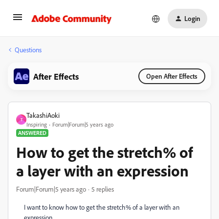
Login
Questions
After Effects
Open After Effects
TakashiAoki
T
Inspiring
Forum|Forum|5 years ago
ANSWERED
How to get the stretch% of
a layer with an expression
Forum|Forum|5 years ago
5 replies
I want to know how to get the stretch% of a layer with an
expression