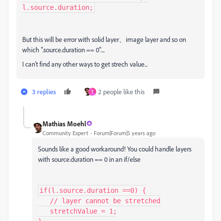
l.source.duration;
But this will be error with solid layer、image layer and so on
which ".source.duration == 0"....
I can't find any other ways to get strech value...
3 replies
2 people like this
T
Mathias Moehl
Community Expert
Forum|Forum|5 years ago
Sounds like a good workaround! You could handle layers
with source.duration == 0 in an if/else
if(l.source.duration ==0) {

   // layer cannot be stretched

   stretchValue = 1;
