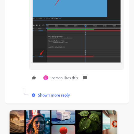
1 person likes this
T
Show 1 more reply