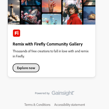
Remix with Firefly Community Gallery
Thousands of free creations to fall in love with and remix
in Firefly.
Explore now
Terms & Conditions
Accessibility statement