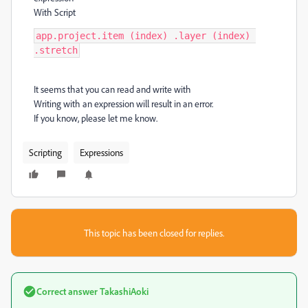
With Script
app.project.item (index) .layer (index) 
.stretch
It seems that you can read and write with
Writing with an expression will result in an error.
If you know, please let me know.
Scripting
Expressions
This topic has been closed for replies.
Correct answer
TakashiAoki