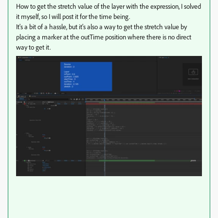
How to get the stretch value of the layer with the expression, I solved
it myself, so I will post it for the time being.
It's a bit of a hassle, but it's also a way to get the stretch value by
placing a marker at the outTime position where there is no direct
way to get it.