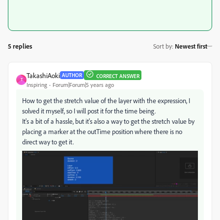
5 replies
Sort by
:
Newest first
TakashiAoki
AUTHOR
CORRECT ANSWER
T
Inspiring
Forum|Forum|5 years ago
How to get the stretch value of the layer with the expression, I
solved it myself, so I will post it for the time being.
It's a bit of a hassle, but it's also a way to get the stretch value by
placing a marker at the outTime position where there is no
direct way to get it.