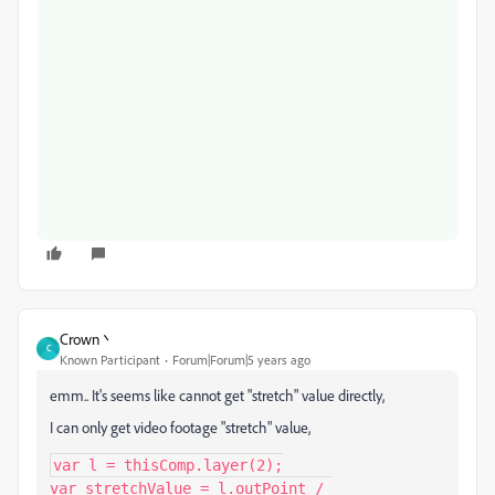
Crown丶
C
Known Participant
Forum|Forum|5 years ago
emm.. It's seems like cannot get "stretch" value directly,
I can only get video footage "stretch" value,
var l = thisComp.layer(2);

var stretchValue = l.outPoint / 