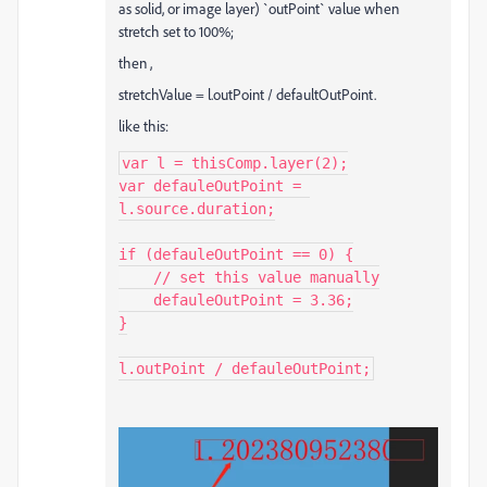
as solid, or image layer) `outPoint` value when
stretch set to 100%;
then ,
stretchValue = l.outPoint / defaultOutPoint.
like this:
var l = thisComp.layer(2);

var defauleOutPoint = 
l.source.duration;

if (defauleOutPoint == 0) {

    // set this value manually

    defauleOutPoint = 3.36;

}

l.outPoint / defauleOutPoint;