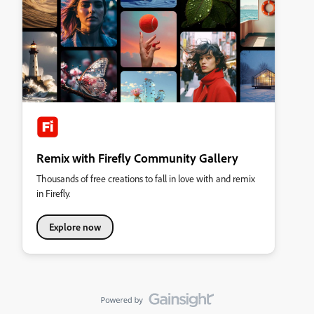
Remix with Firefly Community Gallery
Thousands of free creations to fall in love with and remix
in Firefly.
Explore now