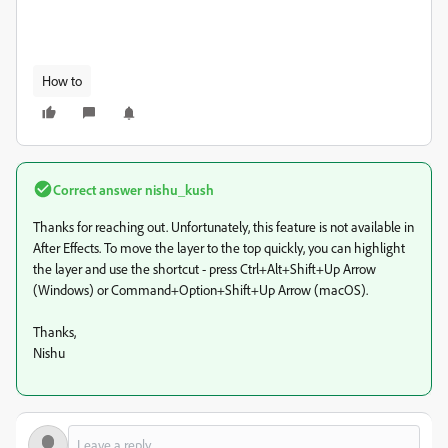
How to
Correct answer
nishu_kush
Thanks for reaching out. Unfortunately, this feature is not available in
After Effects. To move the layer to the top quickly, you can highlight
the layer and use the shortcut - press Ctrl+Alt+Shift+Up Arrow
(Windows) or Command+Option+Shift+Up Arrow (macOS).
Thanks,
Nishu