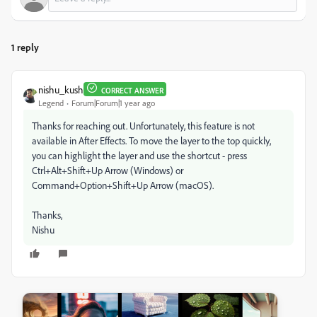
1 reply
nishu_kush
CORRECT ANSWER
Legend
Forum|Forum|1 year ago
Thanks for reaching out. Unfortunately, this feature is not
available in After Effects. To move the layer to the top quickly,
you can highlight the layer and use the shortcut - press
Ctrl+Alt+Shift+Up Arrow (Windows) or
Command+Option+Shift+Up Arrow (macOS).
Thanks,
Nishu