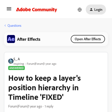
Login
Questions
After Effects
Open After Effects
S_ A
Inspiring
Forum|Forum|1 year ago
ANSWERED
How to keep a layer's
position hierarchy in
Timeline 'FIXED'
Forum|Forum|1 year ago
1 reply