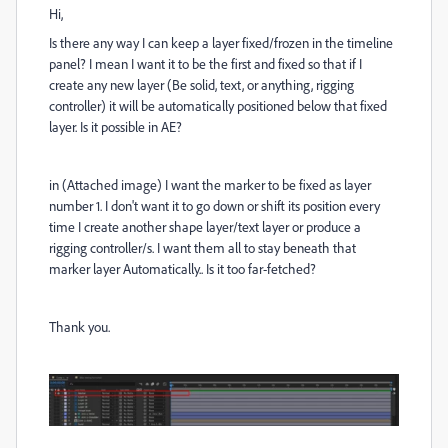
Hi,
Is there any way I can keep a layer fixed/frozen in the timeline
panel? I mean I want it to be the first and fixed so that if I
create any new layer (Be solid, text, or anything, rigging
controller) it will be automatically positioned below that fixed
layer. Is it possible in AE?
in (Attached image) I want the marker to be fixed as layer
number 1. I don't want it to go down or shift its position every
time I create another shape layer/text layer or produce a
rigging controller/s. I want them all to stay beneath that
marker layer Automatically.. Is it too far-fetched?
Thank you.