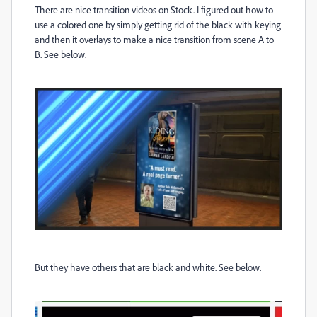
There are nice transition videos on Stock. I figured out how to
use a colored one by simply getting rid of the black with keying
and then it overlays to make a nice transition from scene A to
B. See below.
But they have others that are black and white. See below.