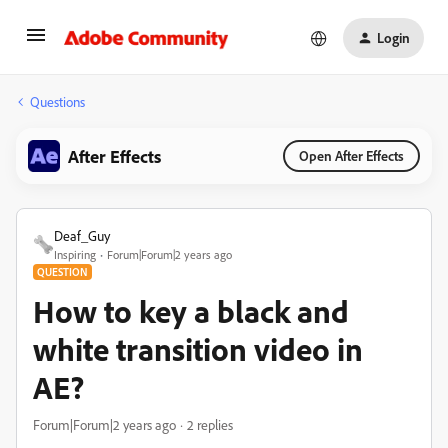
Login
Questions
After Effects
Open After Effects
Deaf_Guy
Inspiring
Forum|Forum|2 years ago
QUESTION
How to key a black and
white transition video in
AE?
Forum|Forum|2 years ago
2 replies