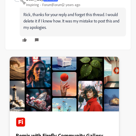
Inspiring
Forum|Forum|2 years ago
Rick, thanks for your reply and forget this thread. I would
delete it if I knew how. It was my mistake to post this and
my apologies.
Remix with Firefly Community Gallery