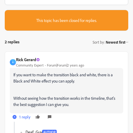
This topic has been closed for replies.
2 replies
Sort by
:
Newest first
Rick Gerard
R
Community Expert
Forum|Forum|2 years ago
If you want to make the transition black and white, there is a
Black and White effect you can apply.
Without seeing how the transition works in the timeline, that's
the best suggestion I can give you.
1 reply
Deaf_Guy
AUTHOR