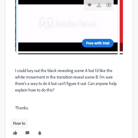
I could key out the black revealing scene A but I'd like the
white movement in the transition reveal scene B. I'm sure
there's a way to do it but can't figure it out. Can anyone help
explain how to do this?
Thanks.
How to