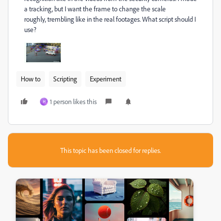
a tracking, but I want the frame to change the scale
roughly, trembling like in the real footages. What script should I
use?
How to
Scripting
Experiment
1 person likes this
H
This topic has been closed for replies.