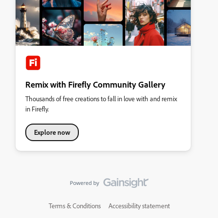
Remix with Firefly Community Gallery
Thousands of free creations to fall in love with and remix
in Firefly.
Explore now
Terms & Conditions
Accessibility statement