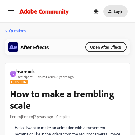
Login
Questions
After Effects
Open After Effects
letutennik
L
Participant
Forum|Forum|2 years ago
QUESTION
How to make a trembling
scale
Forum|Forum|2 years ago
0 replies
Hello! I want to make an animation with a movement
recognition like in the videos from the security cameras. I made