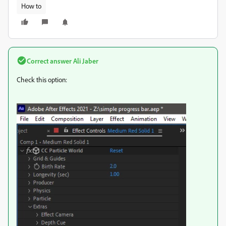
How to
Correct answer
Ali Jaber
Check this option: