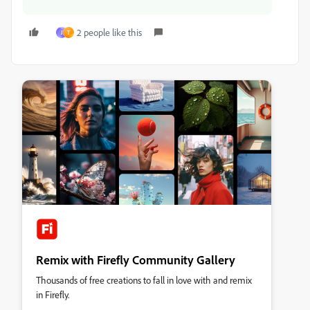
2 people like this
J
T
Remix with Firefly Community Gallery
Thousands of free creations to fall in love with and remix
in Firefly.