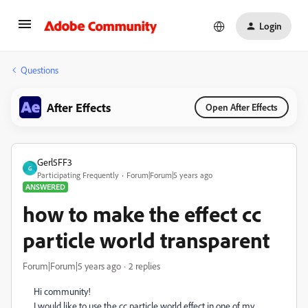
Login
Questions
After Effects
Open After Effects
Gerl5FF3
G
Participating Frequently
Forum|Forum|5 years ago
ANSWERED
how to make the effect cc
particle world transparent
Forum|Forum|5 years ago
2 replies
Hi community!
I would like to use the cc particle world effect in one of my