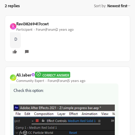
2 replies
Sort by
:
Newest first
Ravi38269417ccwt
R
Participant
Forum|Forum|2 years ago
D
Ali Jaber
CORRECT ANSWER
A
Community Expert
Forum|Forum|5 years ago
Check this option: