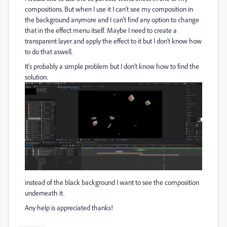
compositions. But when I use it I can't see my composition in
the background anymore and I can't find any option to change
that in the effect menu itself. Maybe I need to create a
transparent layer and apply the effect to it but I don't know how
to do that aswell.
It's probably a simple problem but I don't know how to find the
solution.
instead of the black background I want to see the composition
underneath it.
Any help is appreciated thanks!