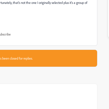
unately, that's not the one I originally selected plus it's a group of
ubscribe
s been closed for replies.