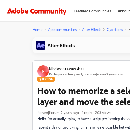
Featured Communities
Announ
Home
App communities
After Effects
Questions
H
After Effects
Nicolas331909093h71
N
Participating Frequently
Forum|Forum|2 years ago
QUESTION
How to memorize a sele
layer and move the sele
Forum|Forum|2 years ago
1 reply
203 views
Hello, I'm actually trying to have a script performing the act
I spent a day or two trying it in many ways possible but w