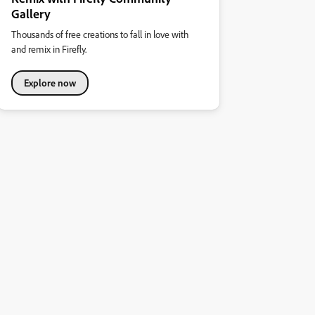
Gallery
Thousands of free creations to fall in love with
and remix in Firefly.
Explore now