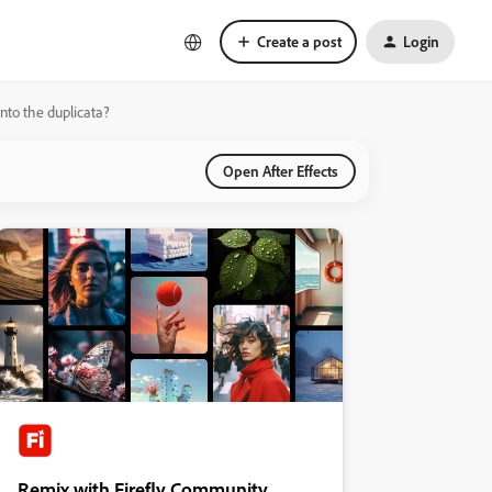
Create a post
Login
nto the duplicata?
Open After Effects
Remix with Firefly Community