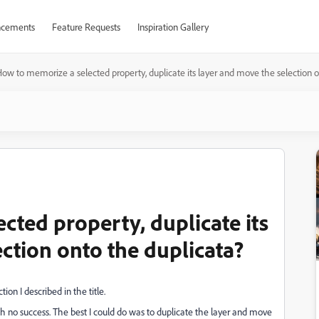
cements
Feature Requests
Inspiration Gallery
ow to memorize a selected property, duplicate its layer and move the selection o
cted property, duplicate its
ction onto the duplicata?
ion I described in the title.
ith no success. The best I could do was to duplicate the layer and move