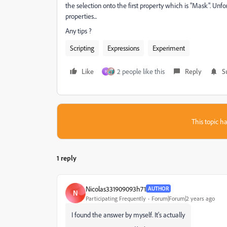
the selection onto the first property which is "Mask". Unfort
properties...
Any tips ?
Scripting
Expressions
Experiment
Like
2 people like this
Reply
S
H
This topic ha
1 reply
Nicolas331909093h71
AUTHOR
N
Participating Frequently
Forum|Forum|2 years ago
I found the answer by myself. It's actually