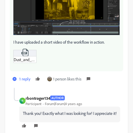
I have uploaded a short video of the workflow in action.
Dust_and_Scratches.zip
1 reply
1 person likes this
rbontrager134
AUTHOR
R
Participant
Forum|Forum|4 years ago
Thank you! Exactly what I was looking for! I appreciate it!