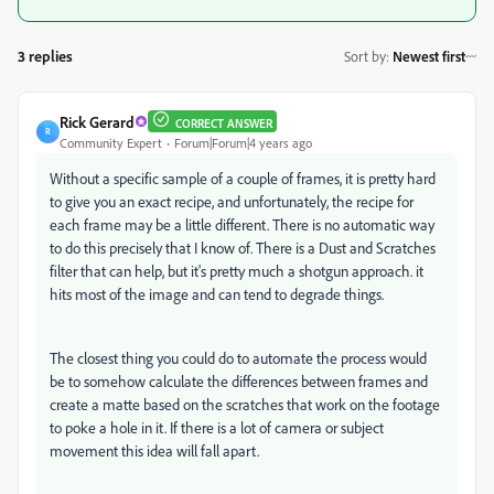
3 replies
Sort by
:
Newest first
Rick Gerard
CORRECT ANSWER
R
Community Expert
Forum|Forum|4 years ago
Without a specific sample of a couple of frames, it is pretty hard
to give you an exact recipe, and unfortunately, the recipe for
each frame may be a little different. There is no automatic way
to do this precisely that I know of. There is a Dust and Scratches
filter that can help, but it's pretty much a shotgun approach. it
hits most of the image and can tend to degrade things.
The closest thing you could do to automate the process would
be to somehow calculate the differences between frames and
create a matte based on the scratches that work on the footage
to poke a hole in it. If there is a lot of camera or subject
movement this idea will fall apart.