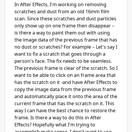
In After Effects, I'm working on removing
scratches and dust from an old 16mm film
scan. Since these scratches and dust particles
only show up on one frame then disappear –
is there a way to paint them out with using
the image data of the previous frame that has
no dust or scratches? For example – Let's say I
want to fix a scratch that goes through a
person's face. The fix needs to be seamless.
The previous frame is clear of the scratch. So I
want to be able to click on an frame area that
has the scratch on it -and have After Effects to
copy the image data from the previous frame
and automatically place it onto the area of the
current frame that has the scratch on it. This
way I can have the best chance to restore the
frame. Is there a way to do this in After
Effects? Hopefully what I'm trying to
accomplish make sense. I don't want to use