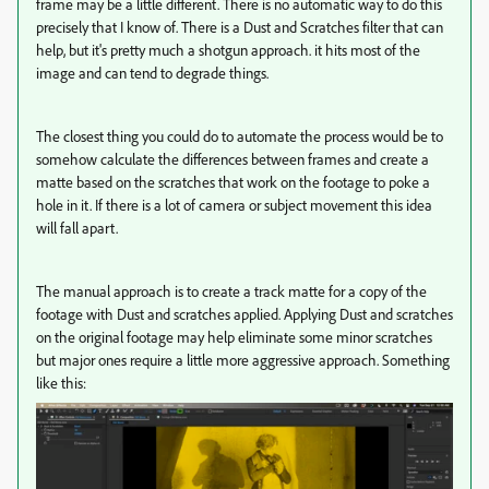
frame may be a little different. There is no automatic way to do this
precisely that I know of. There is a Dust and Scratches filter that can
help, but it's pretty much a shotgun approach. it hits most of the
image and can tend to degrade things.
The closest thing you could do to automate the process would be to
somehow calculate the differences between frames and create a
matte based on the scratches that work on the footage to poke a
hole in it. If there is a lot of camera or subject movement this idea
will fall apart.
The manual approach is to create a track matte for a copy of the
footage with Dust and scratches applied. Applying Dust and scratches
on the original footage may help eliminate some minor scratches
but major ones require a little more aggressive approach. Something
like this: