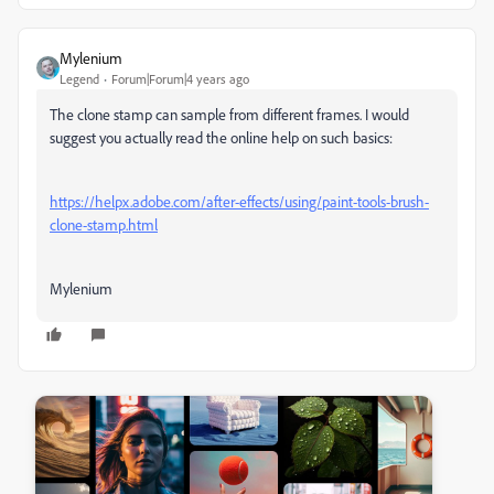
Mylenium
Legend
Forum|Forum|4 years ago
The clone stamp can sample from different frames. I would
suggest you actually read the online help on such basics:
https://helpx.adobe.com/after-effects/using/paint-tools-brush-
clone-stamp.html
Mylenium