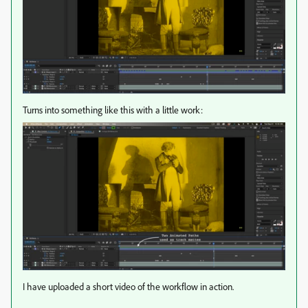
Turns into something like this with a little work:
I have uploaded a short video of the workflow in action.