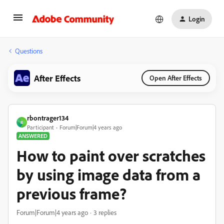
Login
Questions
After Effects
Open After Effects
rbontrager134
R
Participant
Forum|Forum|4 years ago
ANSWERED
How to paint over scratches
by using image data from a
previous frame?
Forum|Forum|4 years ago
3 replies