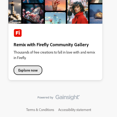
Remix with Firefly Community Gallery
Thousands of free creations to fall in love with and remix
in Firefly.
Explore now
Terms & Conditions
Accessibility statement