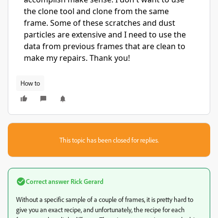
the clone tool and clone from the same
frame. Some of these scratches and dust
particles are extensive and I need to use the
data from previous frames that are clean to
make my repairs. Thank you!
How to
This topic has been closed for replies.
Correct answer
Rick Gerard
Without a specific sample of a couple of frames, it is pretty hard to
give you an exact recipe, and unfortunately, the recipe for each