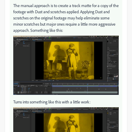
The manual approach is to create a track matte for a copy of the
footage with Dust and scratches applied. Applying Dust and
scratches on the original footage may help eliminate some
minor scratches but major ones require a little more aggressive
approach. Something like this:
Turns into something like this with a little work: