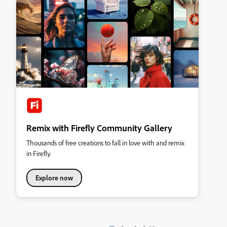
Remix with Firefly Community Gallery
Thousands of free creations to fall in love with and remix
in Firefly.
Explore now