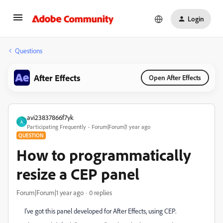
Login
Questions
After Effects
Open After Effects
avi23837866f7yk
A
Participating Frequently
Forum|Forum|1 year ago
QUESTION
How to programmatically
resize a CEP panel
Forum|Forum|1 year ago
0 replies
I've got this panel developed for After Effects, using CEP.