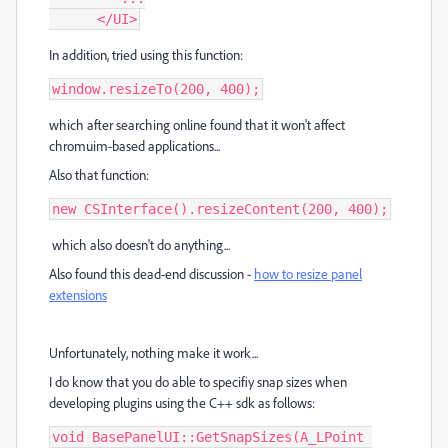
      </UI>
In addition, tried using this function:
window.resizeTo(200, 400);
which after searching online found that it won't affect
chromuim-based applications...
Also that function:
new CSInterface().resizeContent(200, 400);
which also doesn't do anything...
Also found this dead-end discussion -
how to resize panel
extensions
Unfortunately, nothing make it work...
I do know that you do able to specifiy snap sizes when
developing plugins using the C++ sdk as follows:
void BasePanelUI::GetSnapSizes(A_LPoint 