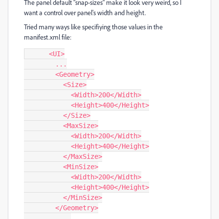
The panel default "snap-sizes" make it look very weird, so I
want a control over panel's width and height.
Tried many ways like specifiying those values in the
manifest.xml file:
      <UI>

        ...

        <Geometry>

          <Size>

            <Width>200</Width>

            <Height>400</Height>

          </Size>

          <MaxSize>

            <Width>200</Width>

            <Height>400</Height>

          </MaxSize>

          <MinSize>

            <Width>200</Width>

            <Height>400</Height>

          </MinSize>

        </Geometry>

         ...
