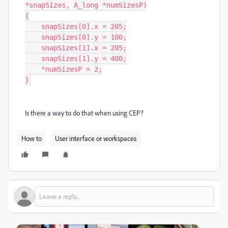
*snapSizes, A_long *numSizesP)

{

    snapSizes[0].x = 205;

    snapSizes[0].y = 100;

    snapSizes[1].x = 205;

    snapSizes[1].y = 400;

    *numSizesP = 2;

}
Is there a way to do that when using CEP?
How to
User interface or workspaces