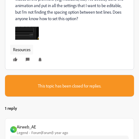
animation and put in all the settings that I want to be editable,
but I'm not finding the spacing option between text lines. Does
anyone know how to set this option?
Resources
This topic has been closed for replies.
1 reply
Airweb_AE
A
Legend
Forum|Forum|1 year ago