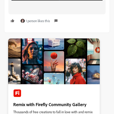
1 person likes this
Remix with Firefly Community Gallery
Thousands of free creations to fall in love with and remix