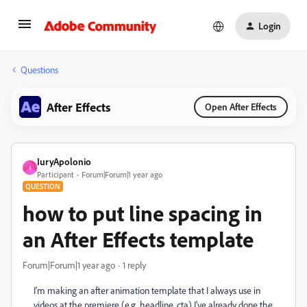
Login
Questions
After Effects
Open After Effects
IuryApolonio
I
Participant
Forum|Forum|1 year ago
QUESTION
how to put line spacing in
an After Effects template
Forum|Forum|1 year ago
1 reply
I'm making an after animation template that I always use in
videos at the premiere (e.g. headline, cta) I've already done the