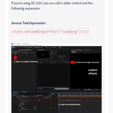
If you're using AE 2025 you can add a slider control and the
following expression.
Source Text Expression
:
style.setLeading(effect("Leading")(1))