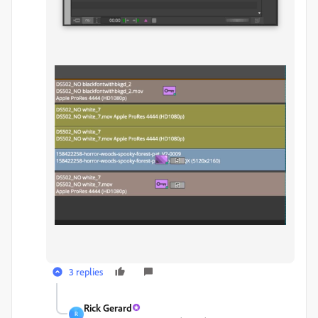
3 replies
Rick Gerard
R