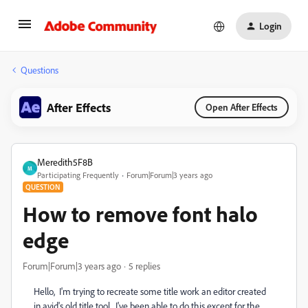
Login
Questions
After Effects
Open After Effects
Meredith5F8B
M
Participating Frequently
Forum|Forum|3 years ago
QUESTION
How to remove font halo
edge
Forum|Forum|3 years ago
5 replies
Hello, I'm trying to recreate some title work an editor created
in avid's old title tool. I've been able to do this except for the