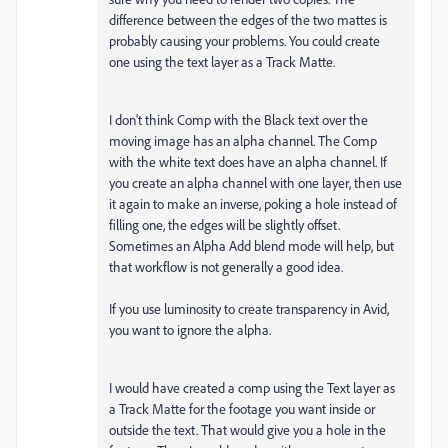
difference between the edges of the two mattes is
probably causing your problems. You could create
one using the text layer as a Track Matte.
I don't think Comp with the Black text over the
moving image has an alpha channel. The Comp
with the white text does have an alpha channel. If
you create an alpha channel with one layer, then use
it again to make an inverse, poking a hole instead of
filling one, the edges will be slightly offset.
Sometimes an Alpha Add blend mode will help, but
that workflow is not generally a good idea.
If you use luminosity to create transparency in Avid,
you want to ignore the alpha.
I would have created a comp using the Text layer as
a Track Matte for the footage you want inside or
outside the text. That would give you a hole in the