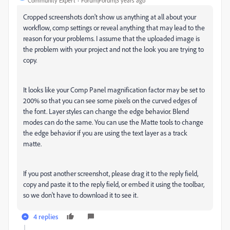
Community Expert
Forum|Forum|3 years ago
Cropped screenshots don't show us anything at all about your
workflow, comp settings or reveal anything that may lead to the
reason for your problems. I assume that the uploaded image is
the problem with your project and not the look you are trying to
copy.
It looks like your Comp Panel magnification factor may be set to
200% so that you can see some pixels on the curved edges of
the font. Layer styles can change the edge behavior. Blend
modes can do the same. You can use the Matte tools to change
the edge behavior if you are using the text layer as a track
matte.
If you post another screenshot, please drag it to the reply field,
copy and paste it to the reply field, or embed it using the toolbar,
so we don't have to download it to see it.
4 replies