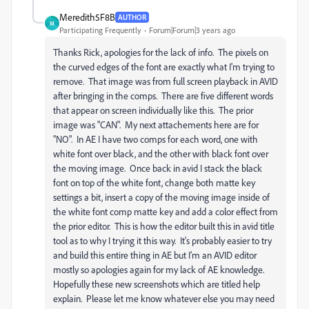
Meredith5F8B
AUTHOR
M
Participating Frequently
Forum|Forum|3 years ago
Thanks Rick, apologies for the lack of info. The pixels on
the curved edges of the font are exactly what I'm trying to
remove. That image was from full screen playback in AVID
after bringing in the comps. There are five different words
that appear on screen individually like this. The prior
image was "CAN". My next attachements here are for
"NO". In AE I have two comps for each word, one with
white font over black, and the other with black font over
the moving image. Once back in avid I stack the black
font on top of the white font, change both matte key
settings a bit, insert a copy of the moving image inside of
the white font comp matte key and add a color effect from
the prior editor. This is how the editor built this in avid title
tool as to why I trying it this way. It's probably easier to try
and build this entire thing in AE but I'm an AVID editor
mostly so apologies again for my lack of AE knowledge.
Hopefully these new screenshots which are titled help
explain. Please let me know whatever else you may need