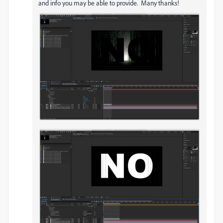
and info you may be able to provide. Many thanks!