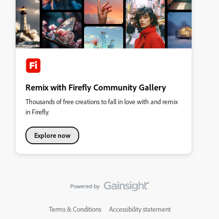
Remix with Firefly Community Gallery
Thousands of free creations to fall in love with and remix
in Firefly.
Explore now
Terms & Conditions
Accessibility statement