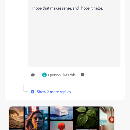
I hope that makes sense, and I hope it helps.
1 person likes this
M
Show 2 more replies