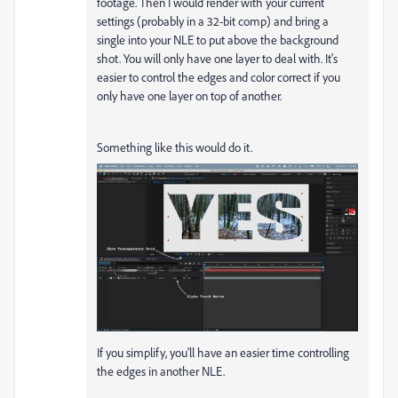
footage. Then I would render with your current
settings (probably in a 32-bit comp) and bring a
single into your NLE to put above the background
shot. You will only have one layer to deal with. It's
easier to control the edges and color correct if you
only have one layer on top of another.
Something like this would do it.
If you simplify, you'll have an easier time controlling
the edges in another NLE.