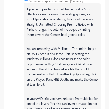
Community Expert
Forum|Forum|3 years ago
If you are trying to use an alpha created in After
Effects as a matte in another editing system, you
should probably be rendering Trillions of colors and
Straight, Unmatted. Choosing Pre-multiplied with
Alpha changes the color of the edges by tinting
them toward the Comp's background color.
You are rendering with Millions +. That might help a
bit. Your Comp is also set to 8-bit, so setting the
render to Millions + does not increase the color
depth. You're getting 8-bit color, only 256 different
values in the alpha channel in a file that could
contain millions. Hold down the Alt/Option key, click
on the Project Panel/Bit Depth, and make the Comp
at least 16-bit.
In your AVID info, you have selected Premultiplied for
one of the layers. You also can invert a matte. I'm not
sure why you need to render two copies. The