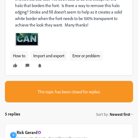
halo that borders the font. Is there a way to remove this halo
edging? Stroke and fill doesn't seem to help as it creates a solid
white border when the font needs to be 100% transparent to
achieve the look they want. Many thanks!
How to
Import and export
Error or problem
This topic has been closed for replies.
5 replies
Sort by
:
Newest first
Rick Gerard
R