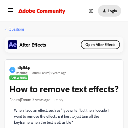
Login
Questions
After Effects
Open After Effects
mttplbkp
M
Inspiring
Forum|Forum|3 years ago
ANSWERED
How to remove text effects?
Forum|Forum|3 years ago
1 reply
When I add an effect, such as 'Typewriter' but then I decide I
want to remove the effect... is it best to just turn off the
keyframe when the text is all visible?