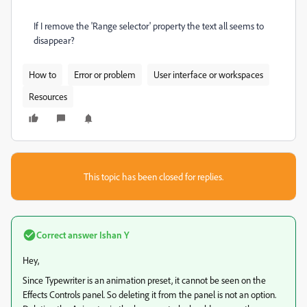
If I remove the 'Range selector' property the text all seems to
disappear?
How to
Error or problem
User interface or workspaces
Resources
This topic has been closed for replies.
Correct answer
Ishan Y
Hey,
Since Typewriter is an animation preset, it cannot be seen on the
Effects Controls panel. So deleting it from the panel is not an option.