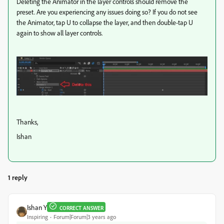
Deleting the Animator in the layer controls should remove the
preset. Are you experiencing any issues doing so? If you do not see
the Animator, tap U to collapse the layer, and then double-tap U
again to show all layer controls.
Thanks,
Ishan
1 reply
Ishan Y
CORRECT ANSWER
Inspiring
Forum|Forum|3 years ago