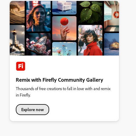
Remix with Firefly Community Gallery
Thousands of free creations to fall in love with and remix
in Firefly.
Explore now