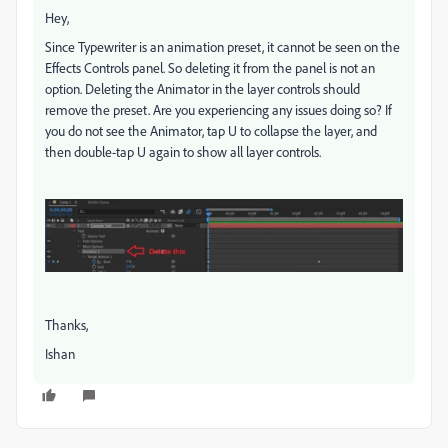
Hey,
Since Typewriter is an animation preset, it cannot be seen on the
Effects Controls panel. So deleting it from the panel is not an
option. Deleting the Animator in the layer controls should
remove the preset. Are you experiencing any issues doing so? If
you do not see the Animator, tap U to collapse the layer, and
then double-tap U again to show all layer controls.
Thanks,
Ishan