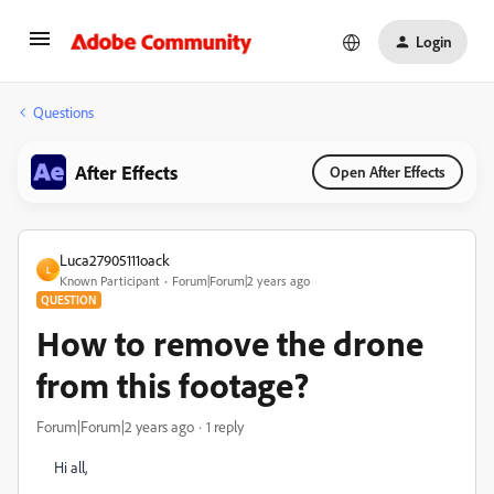
Login
Questions
After Effects
Open After Effects
Luca27905111oack
L
Known Participant
Forum|Forum|2 years ago
QUESTION
How to remove the drone
from this footage?
Forum|Forum|2 years ago
1 reply
Hi all,