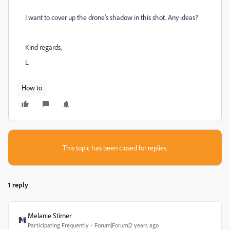
I want to cover up the drone's shadow in this shot. Any ideas?
Kind regards,
L
How to
This topic has been closed for replies.
1 reply
Melanie Stirner
Participating Frequently
Forum|Forum|2 years ago