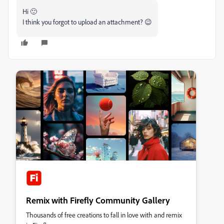
Hi 🙂
I think you forgot to upload an attachment? 😉
Remix with Firefly Community Gallery
Thousands of free creations to fall in love with and remix