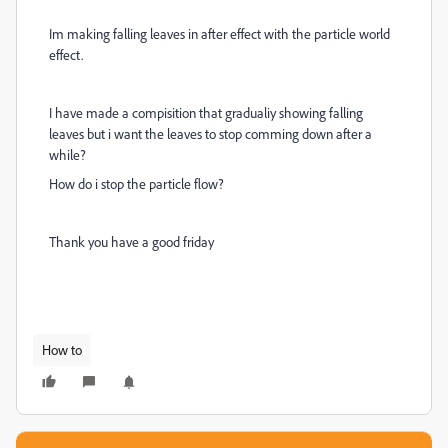
Im making falling leaves in after effect with the particle world
effect.
I have made a compisition that gradualiy showing falling
leaves but i want the leaves to stop comming down after a
while?
How do i stop the particle flow?
Thank you have a good friday
How to