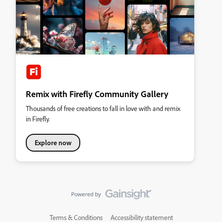
Remix with Firefly Community Gallery
Thousands of free creations to fall in love with and remix
in Firefly.
Explore now
Terms & Conditions
Accessibility statement