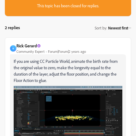
This topic has been closed for replies.
2 replies
Sort by
:
Newest first
Rick Gerard
R
Community Expert
Forum|Forum|2 years ago
If you are using CC Particle World, animate the birth rate from
the original value to zero, make the longevity equal to the
duration of the layer, adjust the floor position, and change the
Floor Action to glue.