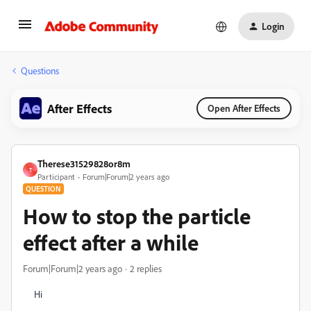
Login
Questions
After Effects
Open After Effects
Therese31529828or8m
T
Participant
Forum|Forum|2 years ago
QUESTION
How to stop the particle
effect after a while
Forum|Forum|2 years ago
2 replies
Hi