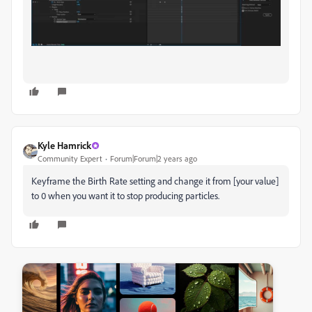
Kyle Hamrick
Community Expert
Forum|Forum|2 years ago
Keyframe the Birth Rate setting and change it from [your value]
to 0 when you want it to stop producing particles.