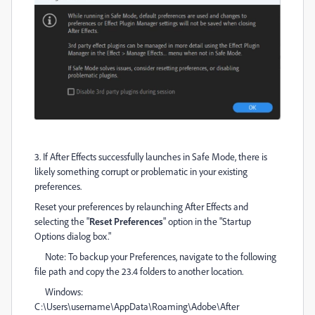
3. If After Effects successfully launches in Safe Mode, there is
likely something corrupt or problematic in your existing
preferences
.
Reset your preferences by relaunching After Effects and
selecting the "
Reset Preferences
" option in the "Startup
Options dialog box."
Note: To backup your Preferences, navigate to the following
file path and copy the 23.4 folders to another location.
Windows:
C:\Users\username\AppData\Roaming\Adobe\After