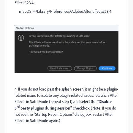
Effects\23.4
macOS: ~/Library/Preferences/Adobe/After Effects/23.4
4. If you do not load past the splash screen, it might be a plugin-
related issue. To isolate any plugin-related issues, relaunch After
Effects in Safe Mode (repeat step 1) and select the "
Disable
rd
3
party plugins during session" checkbox
. (Note: If you do
not see the "Startup Repair Options" dialog box, restart After
Effects in Safe Mode again.)