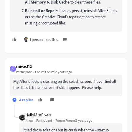
All Memory & Disk Cache
to clear these files.
Reinstall or Repair
: If issues persist, reinstall After Effects
or use the Creative Cloud's repair option to restore
missing or corrupted files.
1 person likes this
snivac112
S
Participant
Forum|Forum|2 years ago
My After Effects is crashing on the splash screen, I have rtied all
the steps listed above and it still happens. Please help.
4 replies
HelloMissPixels
Known Participant
Forum|Forum|2 years ago
I tried those solutions but its crash when the «startup