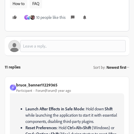
How to
FAQ
10 people like this
Y
11 replies
Sort by
:
Newest first
bruce_banner11229365
B
Participant
Forum|Forum|1 year ago
Launch After Effects in Safe Mode
: Hold down
Shift
while launching the application to start it with essential
components, disabling third-party plugins.
Reset Preferences
: Hold
Ctrl+Alt+Shift
(Windows) or
Cmd+Option+Shift
(Mac) during startup to reset After