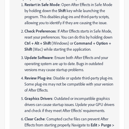
Restart in Safe Mode
: Open After Effects in Safe Mode
by holding down the
Shift
key while launching the
program. This disables plug-ins and third-party scripts,
allowing you to identify if they are causing the issue.
Check Preferences
: If After Effects starts in Safe Mode,
reset your preferences. You can do this by holding down
Ctrl + Alt + Shift
(Windows) or
Command + Option +
Shift
(Mac) while starting the application.
Update Software
: Ensure both After Effects and your
operating system are up to date. Bugs in outdated
versions may cause startup problems.
Review Plug-ins
: Disable or update third-party plug-ins.
Some plug-ins may not be compatible with your version
of After Effects.
Graphics Drivers
: Outdated or incompatible graphics
drivers can cause startup issues. Update your GPU drivers
and check if they meet After Effects' requirements.
Clear Cache
: Corrupted cache files can prevent After
Effects from starting properly. Navigate to
Edit > Purge >