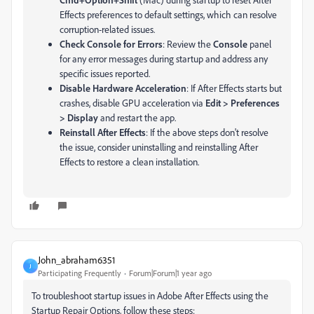
Effects preferences to default settings, which can resolve
corruption-related issues.
Check Console for Errors
: Review the
Console
panel
for any error messages during startup and address any
specific issues reported.
Disable Hardware Acceleration
: If After Effects starts but
crashes, disable GPU acceleration via
Edit > Preferences
> Display
and restart the app.
Reinstall After Effects
: If the above steps don't resolve
the issue, consider uninstalling and reinstalling After
Effects to restore a clean installation.
John_abraham6351
J
Participating Frequently
Forum|Forum|1 year ago
To troubleshoot startup issues in Adobe After Effects using the
Startup Repair Options, follow these steps: