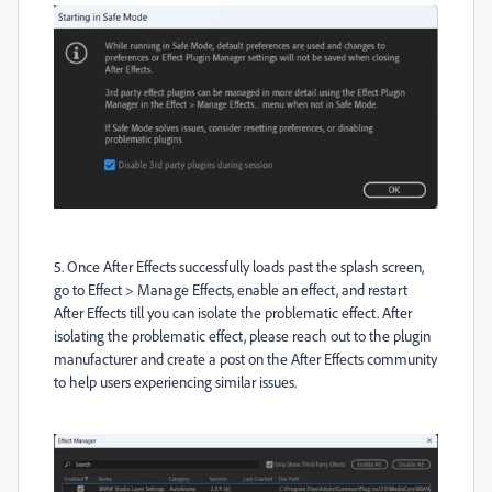
5. Once After Effects successfully loads past the splash screen,
go to Effect > Manage Effects, enable an effect, and restart
After Effects till you can isolate the problematic effect. After
isolating the problematic effect, please reach out to the plugin
manufacturer and create a post on the After Effects community
to help users experiencing similar issues.