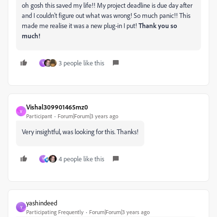
oh gosh this saved my life!! My project deadline is due day after
and I couldn't figure out what was wrong! So much panic!! This
made me realise it was a new plug-in I put!
Thank you so
much!
3 people like this
Y
Vishal309901465mz0
V
Participant
Forum|Forum|3 years ago
Very insightful, was looking for this. Thanks!
4 people like this
Y
yashindeed
Y
Participating Frequently
Forum|Forum|3 years ago