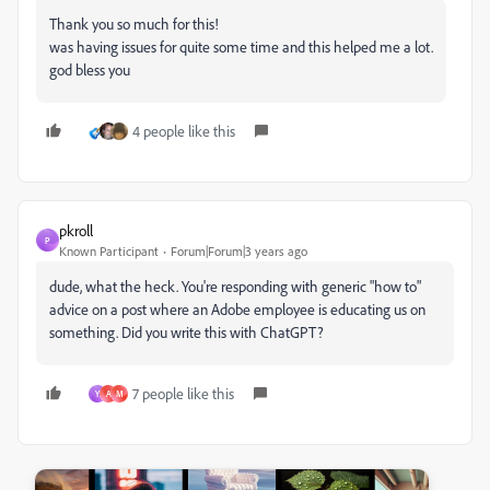
Thank you so much for this!
was having issues for quite some time and this helped me a lot.
god bless you
4 people like this
pkroll
P
Known Participant
Forum|Forum|3 years ago
dude, what the heck. You're responding with generic "how to"
advice on a post where an Adobe employee is educating us on
something. Did you write this with ChatGPT?
7 people like this
Y
A
M