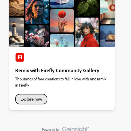
Remix with Firefly Community Gallery
Thousands of free creations to fall in love with and remix
in Firefly.
Explore now