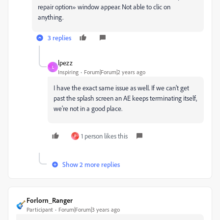
repair option» window appear. Not able to clic on
anything.
3 replies
lpezz
L
Inspiring
Forum|Forum|2 years ago
I have the exact same issue as well. If we can't get
past the splash screen an AE keeps terminating itself,
we're not in a good place.
1 person likes this
P
Show 2 more replies
Forlorn_Ranger
Participant
Forum|Forum|3 years ago