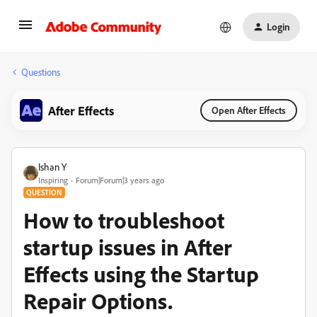
Login
Questions
After Effects
Open After Effects
Ishan Y
Inspiring
Forum|Forum|3 years ago
QUESTION
How to troubleshoot
startup issues in After
Effects using the Startup
Repair Options.