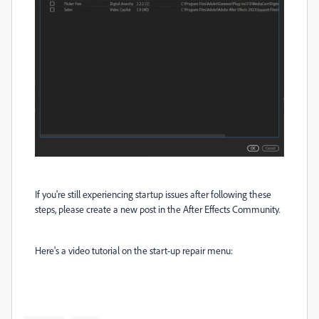
If you're still experiencing startup issues after following these
steps, please create a new post in the After Effects Community.
Here's a video tutorial on the start-up repair menu: