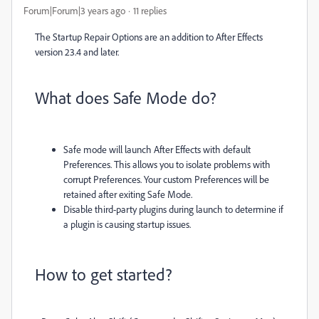
Forum|Forum|3 years ago
11 replies
The Startup Repair Options are an addition to After Effects
version 23.4 and later.
What does Safe Mode do?
Safe mode will launch After Effects with default
Preferences.
This allows you to isolate problems with
corrupt Preferences. Your custom Preferences will be
retained after exiting Safe Mode.
Disable third-party plugins during launch to determine if
a plugin is causing startup issues.
How to get started?