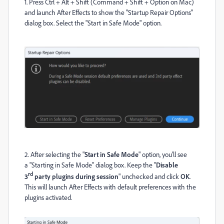
1. Press Ctrl + Alt + Shift (Command + Shift + Option on Mac)
and launch After Effects to show the "Startup Repair Options"
dialog box. Select the "Start in Safe Mode" option.
2. After selecting the "
Start in Safe Mode
" option, you’ll see
a
"Starting in
Safe Mode" dialog box
. Keep the "
Disable
rd
3
party plugins during session
" unchecked and click
OK
.
This will launch After Effects with default preferences with the
plugins activated.