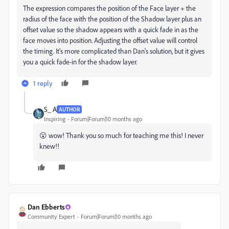
The expression compares the position of the Face layer + the
radius of the face with the position of the Shadow layer plus an
offset value so the shadow appears with a quick fade in as the
face moves into position. Adjusting the offset value will control
the timing. It's more complicated than Dan's solution, but it gives
you a quick fade-in for the shadow layer.
1 reply
S_ A
AUTHOR
Inspiring
Forum|Forum|10 months ago
😮 wow! Thank you so much for teaching me this! I never
knew!!
Dan Ebberts
Community Expert
Forum|Forum|10 months ago