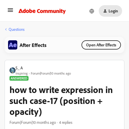
Login
Questions
After Effects
Open After Effects
S_ A
Inspiring
Forum|Forum|10 months ago
ANSWERED
how to write expression in
such case-17 (position +
opacity)
Forum|Forum|10 months ago
4 replies