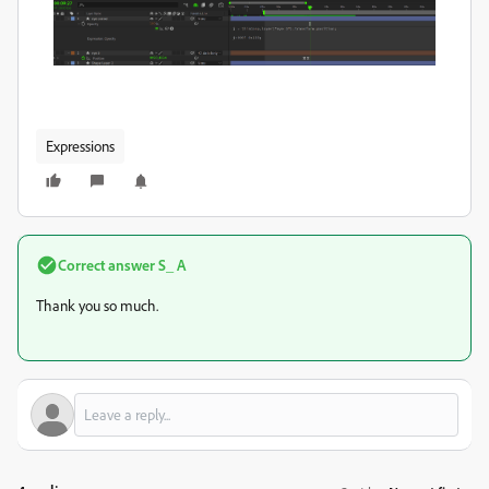
Expressions
Correct answer
S_ A
Thank you so much.