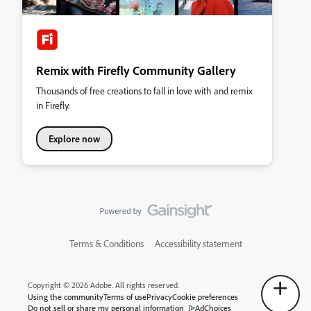
Remix with Firefly Community Gallery
Thousands of free creations to fall in love with and remix
in Firefly.
Explore now
Terms & Conditions
Accessibility statement
Copyright © 2026 Adobe. All rights reserved.
Using the community
Terms of use
Privacy
Cookie preferences
Do not sell or share my personal information
AdChoices