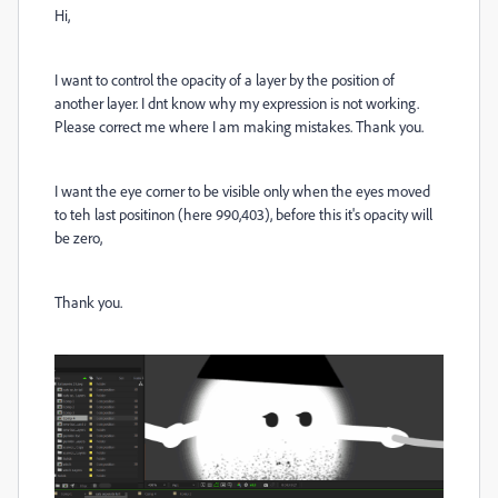
Hi,
I want to control the opacity of a layer by the position of
another layer. I dnt know why my expression is not working.
Please correct me where I am making mistakes. Thank you.
I want the eye corner to be visible only when the eyes moved
to teh last positinon (here 990,403), before this it's opacity will
be zero,
Thank you.