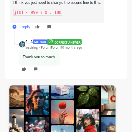
I think you just need to change the second line to this:
j[0] < 999 ? 0 : 100
1 reply
S_ A
AUTHOR
CORRECT ANSWER
Inspiring
Forum|Forum|10 months ago
Thank you so much.