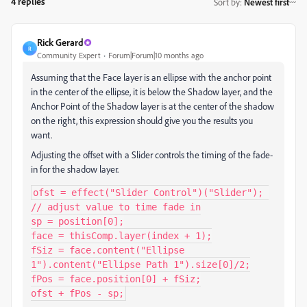
4 replies
Sort by
:
Newest first
Rick Gerard
R
Community Expert
Forum|Forum|10 months ago
Assuming that the Face layer is an ellipse with the anchor point
in the center of the ellipse, it is below the Shadow layer, and the
Anchor Point of the Shadow layer is at the center of the shadow
on the right, this expression should give you the results you
want.
Adjusting the offset with a Slider controls the timing of the fade-
in for the shadow layer.
ofst = effect("Slider Control")("Slider"); 
// adjust value to time fade in

sp = position[0];

face = thisComp.layer(index + 1);

fSiz = face.content("Ellipse 
1").content("Ellipse Path 1").size[0]/2;

fPos = face.position[0] + fSiz;

ofst + fPos - sp;