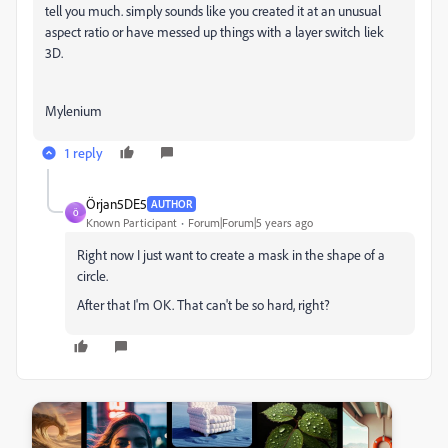
tell you much. simply sounds like you created it at an unusual
aspect ratio or have messed up things with a layer switch liek
3D.
Mylenium
1 reply
Örjan5DE5
AUTHOR
Ö
Known Participant
Forum|Forum|5 years ago
Right now I just want to create a mask in the shape of a
circle.
After that I'm OK. That can't be so hard, right?