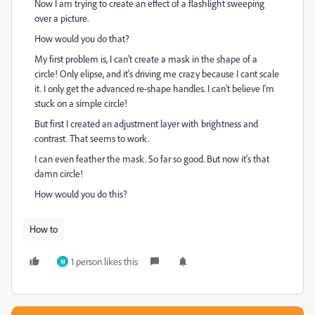
Now I am trying to create an effect of a flashlight sweeping
over a picture.
How would you do that?
My first problem is, I can't create a mask in the shape of a
circle! Only elipse, and it's driving me crazy because I cant scale
it. I only get the advanced re-shape handles. I can't believe I'm
stuck on a simple circle!
But first I created an adjustment layer with brightness and
contrast. That seems to work.
I can even feather the mask. So far so good. But now it's that
damn circle!
How would you do this?
How to
1 person likes this
M