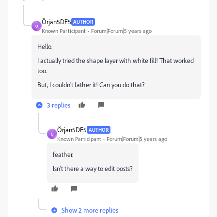
Örjan5DE5
AUTHOR
Ö
Known Participant
Forum|Forum|5 years ago
Hello.
I actually tried the shape layer with white fill! That worked
too.
But, I couldn't father it! Can you do that?
3 replies
Örjan5DE5
AUTHOR
Ö
Known Participant
Forum|Forum|5 years ago
feather.
Isn't there a way to edit posts?
Show 2 more replies