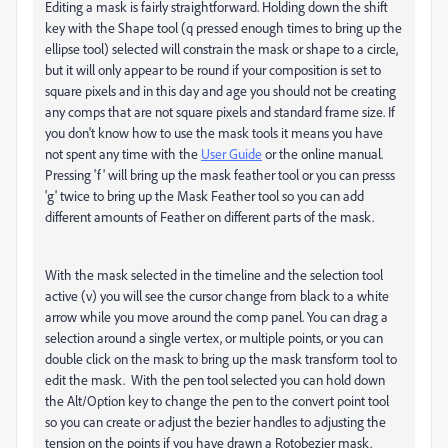
Editing a mask is fairly straightforward. Holding down the shift
key with the Shape tool (q pressed enough times to bring up the
ellipse tool) selected will constrain the mask or shape to a circle,
but it will only appear to be round if your composition is set to
square pixels and in this day and age you should not be creating
any comps that are not square pixels and standard frame size. If
you don't know how to use the mask tools it means you have
not spent any time with the
User Guide
or the online manual.
Pressing 'f' will bring up the mask feather tool or you can presss
'g' twice to bring up the Mask Feather tool so you can add
different amounts of Feather on different parts of the mask.
With the mask selected in the timeline and the selection tool
active (v) you will see the cursor change from black to a white
arrow while you move around the comp panel. You can drag a
selection around a single vertex, or multiple points, or you can
double click on the mask to bring up the mask transform tool to
edit the mask. With the pen tool selected you can hold down
the Alt/Option key to change the pen to the convert point tool
so you can create or adjust the bezier handles to adjusting the
tension on the points if you have drawn a Rotobezier mask.