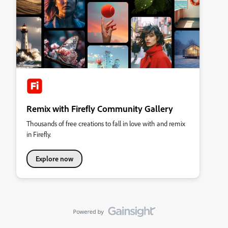
Remix with Firefly Community Gallery
Thousands of free creations to fall in love with and remix
in Firefly.
Explore now