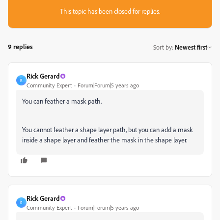
This topic has been closed for replies.
9 replies
Sort by
:
Newest first
Rick Gerard
R
Community Expert
Forum|Forum|5 years ago
You can feather a mask path.
You cannot feather a shape layer path, but you can add a mask
inside a shape layer and feather the mask in the shape layer.
Rick Gerard
R
Community Expert
Forum|Forum|5 years ago