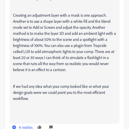
Creating an adjustment layer with a mask is one approach.
Another is to use a shape layer with a white fill and the blend
mode set to Add or Screen and adjust the opacity. Another
method is to make the layer 3D and add an ambient light with a
brightness of about 50% to the scene and a spotlight with a
brightness of 100%. You can also use a plugin from Trapcide
called LUX to add atmospheric lights to your comp. There are at
least 20 or 30 ways I can think of to simulate a flashlight in a
scene that runs all the way from so realistic you would never
believe it is an effect to a cartoon.
If we had any idea what your comp looked like or what your
design goals were we could point you to the most efficient
workflow.
4 replies