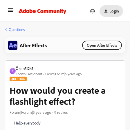
Login
Questions
After Effects
Open After Effects
Örjan5DE5
Ö
Known Participant
Forum|Forum|5 years ago
QUESTION
How would you create a
flashlight effect?
Forum|Forum|5 years ago
9 replies
Hello everybody!