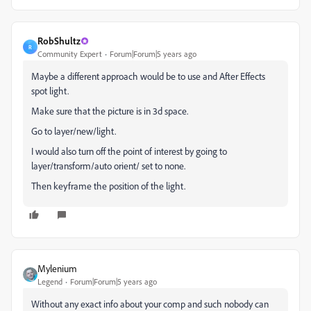
RobShultz
R
Community Expert
Forum|Forum|5 years ago
Maybe a different approach would be to use and After Effects
spot light.
Make sure that the picture is in 3d space.
Go to layer/new/light.
I would also turn off the point of interest by going to
layer/transform/auto orient/ set to none.
Then keyframe the position of the light.
Mylenium
Legend
Forum|Forum|5 years ago
Without any exact info about your comp and such nobody can