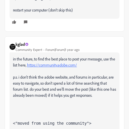
restart your computer (don't skip this)
kglad
Community Expert
Forum|Forum|1 year ago
in the future, to find the best place to post your message, use the
list here,
https://community.adobe.com/
p.s. i don't think the adobe website, and forums in particular, are
easy to navigate, so don't spend a lot of time searching that
forum list. do your best and we'll move the post (like this one has
already been moved) if it helps you get responses.
<"moved from using the community">