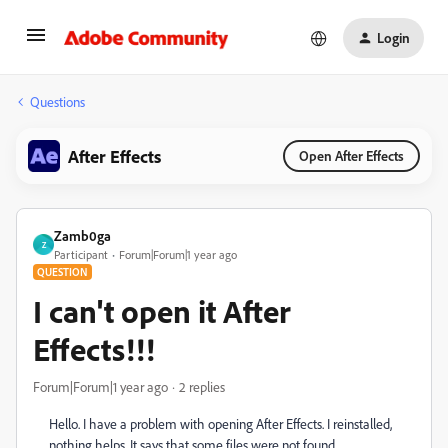
Login
Questions
After Effects
Open After Effects
Zamb0ga
Z
Participant
Forum|Forum|1 year ago
QUESTION
I can't open it After
Effects!!!
Forum|Forum|1 year ago
2 replies
Hello. I have a problem with opening After Effects. I reinstalled,
nothing helps. It says that some files were not found.