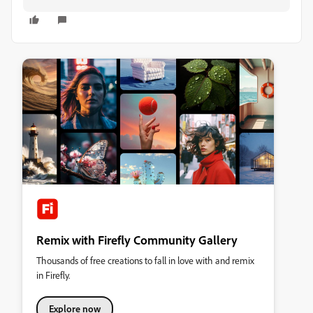
Remix with Firefly Community Gallery
Thousands of free creations to fall in love with and remix
in Firefly.
Explore now