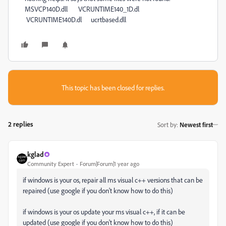
MSVCP140D.dll VCRUNTIME140_1D.dl
VCRUNTIME140D.dl ucrtbased.dll
This topic has been closed for replies.
2 replies
Sort by
:
Newest first
kglad
Community Expert
Forum|Forum|1 year ago
if windows is your os, repair all ms visual c++ versions that can be
repaired (use google if you don't know how to do this)
if windows is your os update your ms visual c++, if it can be
updated (use google if you don't know how to do this)