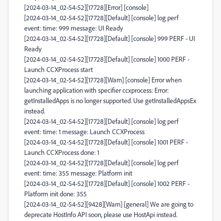
[2024-03-14_02-54-52][17728][Error] [console]
[2024-03-14_02-54-52][17728][Default] [console] log perf
event: time: 999 message: UI Ready
[2024-03-14_02-54-52][17728][Default] [console] 999 PERF - UI
Ready
[2024-03-14_02-54-52][17728][Default] [console] 1000 PERF -
Launch CCXProcess start
[2024-03-14_02-54-52][17728][Warn] [console] Error when
launching application with specifier ccxprocess: Error:
getInstalledApps is no longer supported. Use getInstalledAppsEx
instead.
[2024-03-14_02-54-52][17728][Default] [console] log perf
event: time: 1 message: Launch CCXProcess
[2024-03-14_02-54-52][17728][Default] [console] 1001 PERF -
Launch CCXProcess done: 1
[2024-03-14_02-54-52][17728][Default] [console] log perf
event: time: 355 message: Platform init
[2024-03-14_02-54-52][17728][Default] [console] 1002 PERF -
Platform init done: 355
[2024-03-14_02-54-52][9428][Warn] [general] We are going to
deprecate HostInfo API soon, please use HostApi instead.