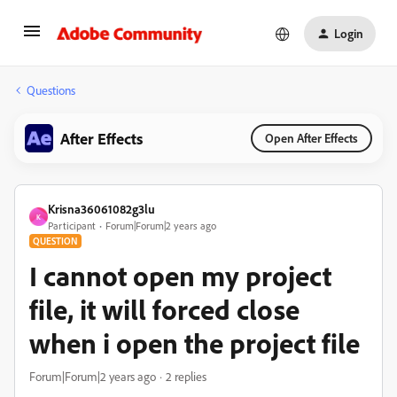
Login
Questions
After Effects
Open After Effects
Krisna36061082g3lu
K
Participant
Forum|Forum|2 years ago
QUESTION
I cannot open my project
file, it will forced close
when i open the project file
Forum|Forum|2 years ago
2 replies