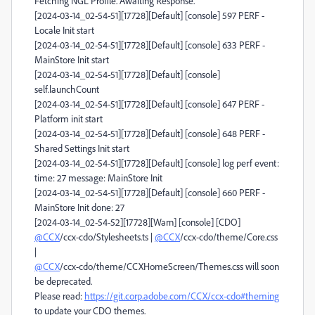
Fetching NGL Profile. Awaiting Response.
[2024-03-14_02-54-51][17728][Default] [console] 597 PERF -
Locale Init start
[2024-03-14_02-54-51][17728][Default] [console] 633 PERF -
MainStore Init start
[2024-03-14_02-54-51][17728][Default] [console]
self.launchCount
[2024-03-14_02-54-51][17728][Default] [console] 647 PERF -
Platform init start
[2024-03-14_02-54-51][17728][Default] [console] 648 PERF -
Shared Settings Init start
[2024-03-14_02-54-51][17728][Default] [console] log perf event:
time: 27 message: MainStore Init
[2024-03-14_02-54-51][17728][Default] [console] 660 PERF -
MainStore Init done: 27
[2024-03-14_02-54-52][17728][Warn] [console] [CDO]
@CCX
/ccx-cdo/Stylesheets.ts |
@CCX
/ccx-cdo/theme/Core.css
|
@CCX
/ccx-cdo/theme/CCXHomeScreen/Themes.css will soon
be deprecated.
Please read:
https://git.corp.adobe.com/CCX/ccx-cdo#theming
to update your CDO themes.