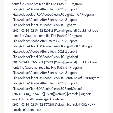
fonts file Could not read file File Path: C:\Program
Files\Adobe\Adobe After Effects 2023\Support
Files\AdobeCleanUX\AdobeCleanUX-Light.otf C:\Program
Files\Adobe\Adobe After Effects 2023\Support
Files\AdobeCleanUX\AdobeCleanUX-Light.otf
[2024-03-14_02-54-52][20312][Warn] [general] Could not read
fonts file Could not read file File Path: C:\Program
Files\Adobe\Adobe After Effects 2023\Support
Files\AdobeCleanUX\AdobeCleanUX-LightIt.otf C:\Program
Files\Adobe\Adobe After Effects 2023\Support
Files\AdobeCleanUX\AdobeCleanUX-LightIt.otf
[2024-03-14_02-54-52][20312][Warn] [general] Could not read
fonts file Could not read file File Path: C:\Program
Files\Adobe\Adobe After Effects 2023\Support
Files\AdobeCleanUX\AdobeCleanUX-SemiCnIt.otf C:\Program
Files\Adobe\Adobe After Effects 2023\Support
Files\AdobeCleanUX\AdobeCleanUX-SemiCnIt.otf
[2024-03-14_02-54-52][17728][Default] [console] log perf
event: time: 485 message: Locale Init
[2024-03-14_02-54-52][17728][Default] [console] 1082 PERF -
Locale Init done: 485