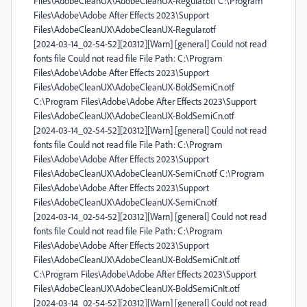
Files\AdobeCleanUX\AdobeCleanUX-Regular.otf C:\Program
Files\Adobe\Adobe After Effects 2023\Support
Files\AdobeCleanUX\AdobeCleanUX-Regular.otf
[2024-03-14_02-54-52][20312][Warn] [general] Could not read
fonts file Could not read file File Path: C:\Program
Files\Adobe\Adobe After Effects 2023\Support
Files\AdobeCleanUX\AdobeCleanUX-BoldSemiCn.otf
C:\Program Files\Adobe\Adobe After Effects 2023\Support
Files\AdobeCleanUX\AdobeCleanUX-BoldSemiCn.otf
[2024-03-14_02-54-52][20312][Warn] [general] Could not read
fonts file Could not read file File Path: C:\Program
Files\Adobe\Adobe After Effects 2023\Support
Files\AdobeCleanUX\AdobeCleanUX-SemiCn.otf C:\Program
Files\Adobe\Adobe After Effects 2023\Support
Files\AdobeCleanUX\AdobeCleanUX-SemiCn.otf
[2024-03-14_02-54-52][20312][Warn] [general] Could not read
fonts file Could not read file File Path: C:\Program
Files\Adobe\Adobe After Effects 2023\Support
Files\AdobeCleanUX\AdobeCleanUX-BoldSemiCnIt.otf
C:\Program Files\Adobe\Adobe After Effects 2023\Support
Files\AdobeCleanUX\AdobeCleanUX-BoldSemiCnIt.otf
[2024-03-14_02-54-52][20312][Warn] [general] Could not read