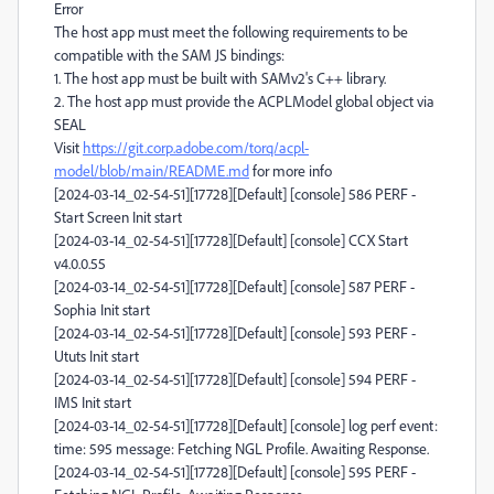
Error
The host app must meet the following requirements to be
compatible with the SAM JS bindings:
1. The host app must be built with SAMv2's C++ library.
2. The host app must provide the ACPLModel global object via
SEAL
Visit
https://git.corp.adobe.com/torq/acpl-
model/blob/main/README.md
for more info
[2024-03-14_02-54-51][17728][Default] [console] 586 PERF -
Start Screen Init start
[2024-03-14_02-54-51][17728][Default] [console] CCX Start
v4.0.0.55
[2024-03-14_02-54-51][17728][Default] [console] 587 PERF -
Sophia Init start
[2024-03-14_02-54-51][17728][Default] [console] 593 PERF -
Ututs Init start
[2024-03-14_02-54-51][17728][Default] [console] 594 PERF -
IMS Init start
[2024-03-14_02-54-51][17728][Default] [console] log perf event:
time: 595 message: Fetching NGL Profile. Awaiting Response.
[2024-03-14_02-54-51][17728][Default] [console] 595 PERF -