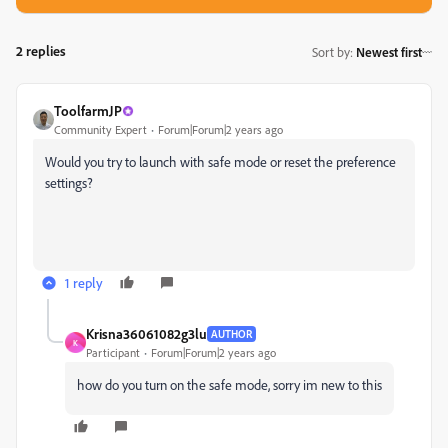
2 replies
Sort by
:
Newest first
ToolfarmJP
Community Expert
Forum|Forum|2 years ago
Would you try to launch with safe mode or reset the preference
settings?
1 reply
Krisna36061082g3lu
AUTHOR
K
Participant
Forum|Forum|2 years ago
how do you turn on the safe mode, sorry im new to this