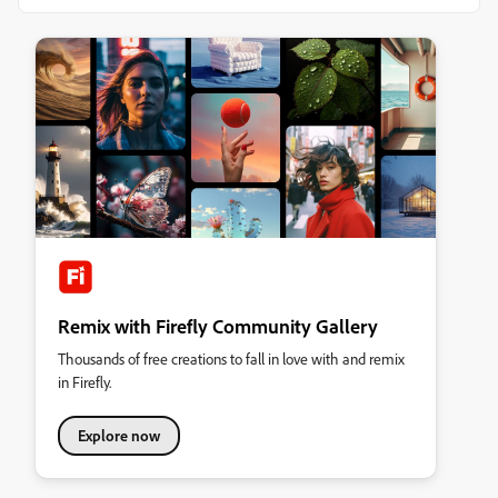
Remix with Firefly Community Gallery
Thousands of free creations to fall in love with and remix
in Firefly.
Explore now