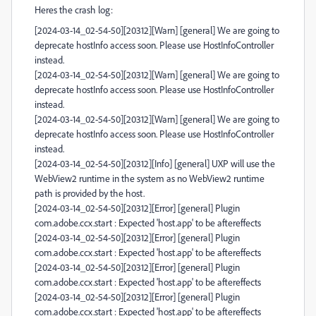
Heres the crash log:
[2024-03-14_02-54-50][20312][Warn] [general] We are going to
deprecate hostInfo access soon. Please use HostInfoController
instead.
[2024-03-14_02-54-50][20312][Warn] [general] We are going to
deprecate hostInfo access soon. Please use HostInfoController
instead.
[2024-03-14_02-54-50][20312][Warn] [general] We are going to
deprecate hostInfo access soon. Please use HostInfoController
instead.
[2024-03-14_02-54-50][20312][Info] [general] UXP will use the
WebView2 runtime in the system as no WebView2 runtime
path is provided by the host.
[2024-03-14_02-54-50][20312][Error] [general] Plugin
com.adobe.ccx.start : Expected 'host.app' to be aftereffects
[2024-03-14_02-54-50][20312][Error] [general] Plugin
com.adobe.ccx.start : Expected 'host.app' to be aftereffects
[2024-03-14_02-54-50][20312][Error] [general] Plugin
com.adobe.ccx.start : Expected 'host.app' to be aftereffects
[2024-03-14_02-54-50][20312][Error] [general] Plugin
com.adobe.ccx.start : Expected 'host.app' to be aftereffects