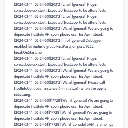
[2024-03-14_02-54-50][20312][Error] [general] Plugin
com.adobe.ccx.start : Expected 'host.app' to be aftereffects
[2024-03-14_02-54-50][20312][Error] [general] Plugin
com.adobe.ccx.start : Expected 'host.app' to be aftereffects
[2024-03-14_02-54-50][20312][Warn] [general] We are going to
deprecate HostInfo API soon, please use HostApi instead.
[2024-03-14_02-54-50][20312][Info] [general] Debugger
enabled for runtime group FirstParty on port: 9222
breakOnStart: no
[2024-03-14_02-54-50][20312][Error] [general] Plugin
com.adobe.ccx.start : Expected 'host.app' to be aftereffects
[2024-03-14_02-54-50][20312][Warn] [general] We are going to
deprecate HostInfo API soon, please use HostApi instead.
[2024-03-14_02-54-50][20312][Warn] [general] Please call
HostInfoController::instance()->initialize() when the app is
initializing.
[2024-03-14_02-54-50][17728][Warn] [general] We are going to
deprecate HostInfo API soon, please use HostApi instead.
[2024-03-14_02-54-51][17728][Warn] [general] We are going to
deprecate HostInfo API soon, please use HostApi instead.
[2024-03-14_02-54-51][17728][Warn] [console] SAM JS Bindings