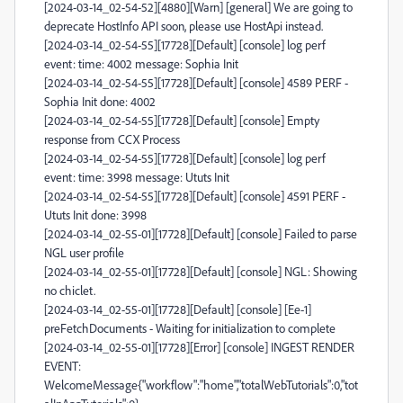
[2024-03-14_02-54-52][4880][Warn] [general] We are going to
deprecate HostInfo API soon, please use HostApi instead.
[2024-03-14_02-54-55][17728][Default] [console] log perf
event: time: 4002 message: Sophia Init
[2024-03-14_02-54-55][17728][Default] [console] 4589 PERF -
Sophia Init done: 4002
[2024-03-14_02-54-55][17728][Default] [console] Empty
response from CCX Process
[2024-03-14_02-54-55][17728][Default] [console] log perf
event: time: 3998 message: Ututs Init
[2024-03-14_02-54-55][17728][Default] [console] 4591 PERF -
Ututs Init done: 3998
[2024-03-14_02-55-01][17728][Default] [console] Failed to parse
NGL user profile
[2024-03-14_02-55-01][17728][Default] [console] NGL: Showing
no chiclet.
[2024-03-14_02-55-01][17728][Default] [console] [Ee-1]
preFetchDocuments - Waiting for initialization to complete
[2024-03-14_02-55-01][17728][Error] [console] INGEST RENDER
EVENT:
WelcomeMessage{"workflow":"home","totalWebTutorials":0,"tot