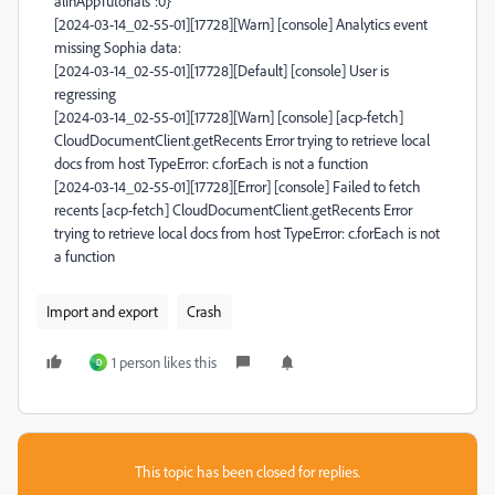
alInAppTutorials":0}
[2024-03-14_02-55-01][17728][Warn] [console] Analytics event
missing Sophia data:
[2024-03-14_02-55-01][17728][Default] [console] User is
regressing
[2024-03-14_02-55-01][17728][Warn] [console] [acp-fetch]
CloudDocumentClient.getRecents Error trying to retrieve local
docs from host TypeError: c.forEach is not a function
[2024-03-14_02-55-01][17728][Error] [console] Failed to fetch
recents [acp-fetch] CloudDocumentClient.getRecents Error
trying to retrieve local docs from host TypeError: c.forEach is not
a function
Import and export
Crash
1 person likes this
D
This topic has been closed for replies.