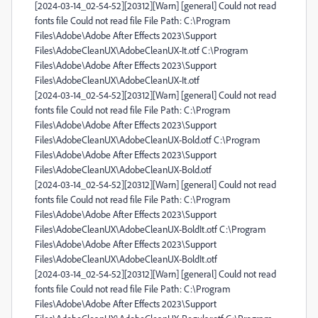
[2024-03-14_02-54-52][20312][Warn] [general] Could not read
fonts file Could not read file File Path: C:\Program
Files\Adobe\Adobe After Effects 2023\Support
Files\AdobeCleanUX\AdobeCleanUX-It.otf C:\Program
Files\Adobe\Adobe After Effects 2023\Support
Files\AdobeCleanUX\AdobeCleanUX-It.otf
[2024-03-14_02-54-52][20312][Warn] [general] Could not read
fonts file Could not read file File Path: C:\Program
Files\Adobe\Adobe After Effects 2023\Support
Files\AdobeCleanUX\AdobeCleanUX-Bold.otf C:\Program
Files\Adobe\Adobe After Effects 2023\Support
Files\AdobeCleanUX\AdobeCleanUX-Bold.otf
[2024-03-14_02-54-52][20312][Warn] [general] Could not read
fonts file Could not read file File Path: C:\Program
Files\Adobe\Adobe After Effects 2023\Support
Files\AdobeCleanUX\AdobeCleanUX-BoldIt.otf C:\Program
Files\Adobe\Adobe After Effects 2023\Support
Files\AdobeCleanUX\AdobeCleanUX-BoldIt.otf
[2024-03-14_02-54-52][20312][Warn] [general] Could not read
fonts file Could not read file File Path: C:\Program
Files\Adobe\Adobe After Effects 2023\Support