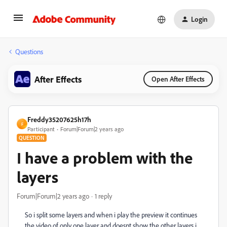
Login
Questions
After Effects
Open After Effects
Freddy35207625h17h
F
Participant
Forum|Forum|2 years ago
QUESTION
I have a problem with the
layers
Forum|Forum|2 years ago
1 reply
So i split some layers and when i play the preview it continues
the video of only one layer and doesnt show the other layers i