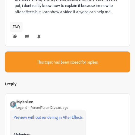
put, i dont really know how to explain it because im new to
after effects but i can show a video if anyone can help me.
FAQ
This topic has been closed for replies.
1 reply
Mylenium
Legend
Forum|Forum|2 years ago
Preview without rendering in After Effects
Mylenium