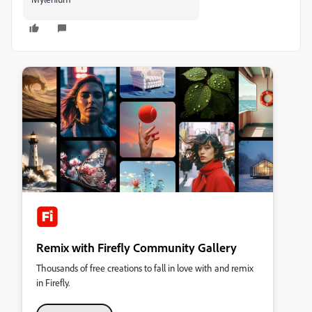
Remix with Firefly Community Gallery
Thousands of free creations to fall in love with and remix
in Firefly.