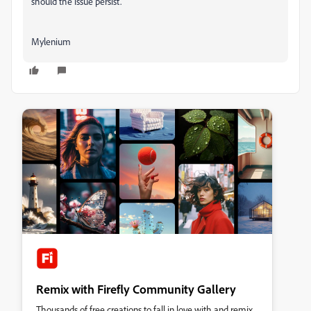
should the issue persist.
Mylenium
Remix with Firefly Community Gallery
Thousands of free creations to fall in love with and remix