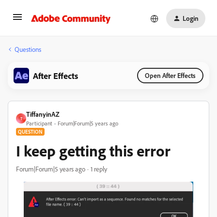
Login
Questions
After Effects
Open After Effects
TiffanyinAZ
T
Participant
Forum|Forum|5 years ago
QUESTION
I keep getting this error
Forum|Forum|5 years ago
1 reply