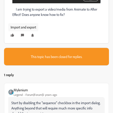
I am trying to export a video/media from Animate to After
Effect! Does anyone know how to fix?
Import and export
This topic has been closed for replies.
1 reply
Mylenium
Legend
Forum|Forum|5 years ago
Start by disabling the "sequence" checkbox in the import dialog.
Anything beyond that will require much more specific info