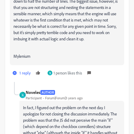
down to half the number of lines. The biggest issue, however, is
that you are not structuring and nesting the statements in a
sensible manner, which simply means that the engine will use
whatever is the first condition that is met, which may not
necessarily be what is correct for any given point in time. Sorry,
but it's simply pretty terrible code and you need to work on
imbuing it with actual logic and clean it up.
Mylenium
1 reply
1 person likes this
N
Noveles
AUTHOR
N
Participant
Forum|Forum|3 years ago
In fact, I figured out the problem on the next day. I
apologize for not closing the discussion immediately. The
problem was that the JS did not perceive the main "if"
(which depend on the checkbox conrollers) structure
without "else" (although the inside "if" it handles without