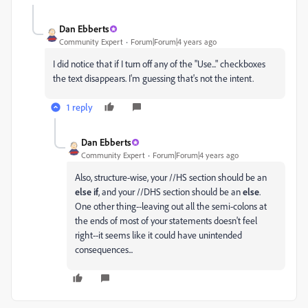
Dan Ebberts
Community Expert
Forum|Forum|4 years ago
I did notice that if I turn off any of the "Use..." checkboxes
the text disappears. I'm guessing that's not the intent.
1 reply
Dan Ebberts
Community Expert
Forum|Forum|4 years ago
Also, structure-wise, your //HS section should be an
else if
, and your //DHS section should be an
else
.
One other thing--leaving out all the semi-colons at
the ends of most of your statements doesn't feel
right--it seems like it could have unintended
consequences...