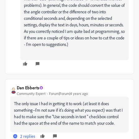
problems). In general, the code should convert the value of
the angle controller or the difference of two into
conditional seconds and, depending on the selected
settings, display the text in days, hours, minutes or seconds.
As you correctly noticed I am quite bad at programming, so
if there are a couple of tips or ideas on how to cut the code
- I'm open to suggestions.)
Dan Ebberts
Community Expert
Forum|Forum|4 years ago
The only issue I had in getting it to work (at least it does
something--I'm not sure if it's doing what you expect) was that I
had to make sure the "Use seconds in text " checkbox control
had the space at the end of the name to match your code.
2 replies