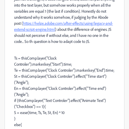
into the text layer, but somehow works properly when all the
variables are equal 1 (the last if condition). Honestly do not
understand why it works somehow, if judging by the Abode
post (
https://helpx.adobe.com/after-effects/using/legacy-and-
extend-script-engine.html
) about the difference of engines. JS
should not perceive if without else, and I have no one in the
code... So th question is how to adapt code to JS.
Ts = thisComp.layer("Clock
Controler").marker.key("Start").time;
Te = thisComp.layer("Clock Controler").marker.key("End").time;
St = thisComp.layer("Clock Controler").effect("Time start")
("Angle");
En = thisComp.layer("Clock Controler").effect("Time end")
("Angle");
if (thisComp.layer("Text Controler").effect("Animate Text")
("Checkbox") == 1){
S = ease(time, Ts, Te, St, En) * 10
}
else{