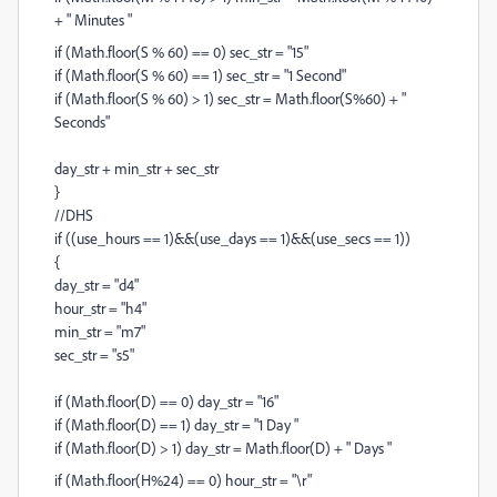
+ " Minutes "
if (Math.floor(S % 60) == 0) sec_str = "15"
if (Math.floor(S % 60) == 1) sec_str = "1 Second"
if (Math.floor(S % 60) > 1) sec_str = Math.floor(S%60) + "
Seconds"
day_str + min_str + sec_str
}
//DHS
if ((use_hours == 1)&&(use_days == 1)&&(use_secs == 1))
{
day_str = "d4"
hour_str = "h4"
min_str = "m7"
sec_str = "s5"
if (Math.floor(D) == 0) day_str = "16"
if (Math.floor(D) == 1) day_str = "1 Day "
if (Math.floor(D) > 1) day_str = Math.floor(D) + " Days "
if (Math.floor(H%24) == 0) hour_str = "\r"