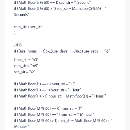
if (Math.floor(S % 60) == 1) sec_str = "1 Second"
if (Math.floor(S % 60) > 1) sec_str = Math.floor(S%60) + "
Seconds"
min_str + sec_str
}
//HS
if ((use_hours == 1)&&(use_days == 0)&&(use_secs == 1)){
hour_str = "h3"
min_str = "m5"
sec_str = "s2"
if (Math.floor(H) == 0) hour_str = "10"
if (Math.floor(H) == 1) hour_str = "1 Hour "
if (Math.floor(H) > 1) hour_str = Math.floor(H) + " Hours "
if (Math.floor(M % 60) == 0) min_str = "11"
if (Math.floor(M % 60) == 1) min_str = "1 Minute "
if (Math.floor(M % 60) > 1) min_str = Math.floor(M % 60) + "
Minutes "