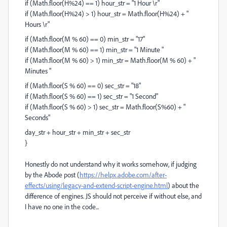
if (Math.floor(H%24) == 1) hour_str = "1 Hour \r"
if (Math.floor(H%24) > 1) hour_str = Math.floor(H%24) + "
Hours \r"
if (Math.floor(M % 60) == 0) min_str = "17"
if (Math.floor(M % 60) == 1) min_str = "1 Minute "
if (Math.floor(M % 60) > 1) min_str = Math.floor(M % 60) + "
Minutes "
if (Math.floor(S % 60) == 0) sec_str = "18"
if (Math.floor(S % 60) == 1) sec_str = "1 Second"
if (Math.floor(S % 60) > 1) sec_str = Math.floor(S%60) + "
Seconds"
day_str + hour_str + min_str + sec_str
}
Honestly do not understand why it works somehow, if judging
by the Abode post (
https://helpx.adobe.com/after-
effects/using/legacy-and-extend-script-engine.html
) about the
difference of engines. JS should not perceive if without else, and
I have no one in the code...