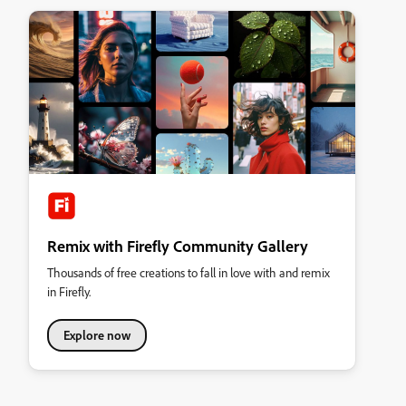
Remix with Firefly Community Gallery
Thousands of free creations to fall in love with and remix
in Firefly.
Explore now