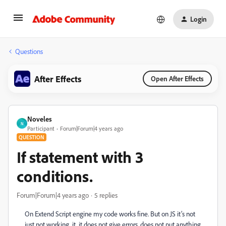
Login
Questions
After Effects
Open After Effects
Noveles
N
Participant
Forum|Forum|4 years ago
QUESTION
If statement with 3
conditions.
Forum|Forum|4 years ago
5 replies
On Extend Script engine my code works fine. But on JS it’s not
just not working, it, it does not give errors, does not put anything