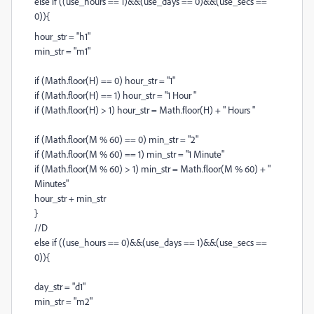
else if ((use_hours == 1)&&(use_days == 0)&&(use_secs ==
0)){
hour_str = "h1"
min_str = "m1"
if (Math.floor(H) == 0) hour_str = "1"
if (Math.floor(H) == 1) hour_str = "1 Hour "
if (Math.floor(H) > 1) hour_str = Math.floor(H) + " Hours "
if (Math.floor(M % 60) == 0) min_str = "2"
if (Math.floor(M % 60) == 1) min_str = "1 Minute"
if (Math.floor(M % 60) > 1) min_str = Math.floor(M % 60) + "
Minutes"
hour_str + min_str
}
//D
else if ((use_hours == 0)&&(use_days == 1)&&(use_secs ==
0)){
day_str = "d1"
min_str = "m2"