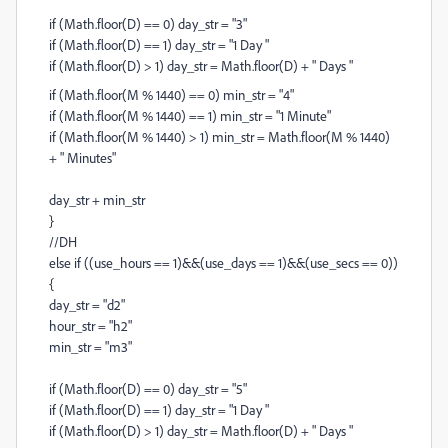
if (Math.floor(D) == 0) day_str = "3"
if (Math.floor(D) == 1) day_str = "1 Day "
if (Math.floor(D) > 1) day_str = Math.floor(D) + " Days "
if (Math.floor(M % 1440) == 0) min_str = "4"
if (Math.floor(M % 1440) == 1) min_str = "1 Minute"
if (Math.floor(M % 1440) > 1) min_str = Math.floor(M % 1440)
+ " Minutes"
day_str + min_str
}
//DH
else if ((use_hours == 1)&&(use_days == 1)&&(use_secs == 0))
{
day_str = "d2"
hour_str = "h2"
min_str = "m3"
if (Math.floor(D) == 0) day_str = "5"
if (Math.floor(D) == 1) day_str = "1 Day "
if (Math.floor(D) > 1) day_str = Math.floor(D) + " Days "