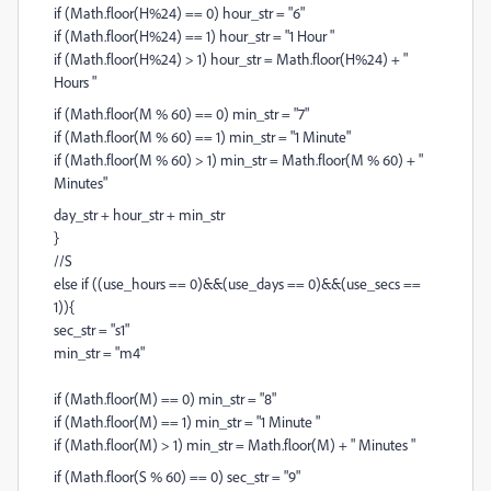
if (Math.floor(H%24) == 0) hour_str = "6"
if (Math.floor(H%24) == 1) hour_str = "1 Hour "
if (Math.floor(H%24) > 1) hour_str = Math.floor(H%24) + "
Hours "
if (Math.floor(M % 60) == 0) min_str = "7"
if (Math.floor(M % 60) == 1) min_str = "1 Minute"
if (Math.floor(M % 60) > 1) min_str = Math.floor(M % 60) + "
Minutes"
day_str + hour_str + min_str
}
//S
else if ((use_hours == 0)&&(use_days == 0)&&(use_secs ==
1)){
sec_str = "s1"
min_str = "m4"
if (Math.floor(M) == 0) min_str = "8"
if (Math.floor(M) == 1) min_str = "1 Minute "
if (Math.floor(M) > 1) min_str = Math.floor(M) + " Minutes "
if (Math.floor(S % 60) == 0) sec_str = "9"