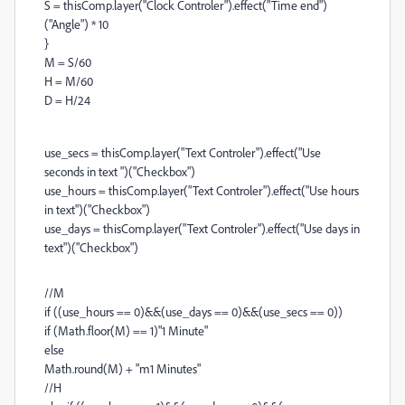
S = thisComp.layer("Clock Controler").effect("Time end")
("Angle") * 10
}
M = S/60
H = M/60
D = H/24
use_secs = thisComp.layer("Text Controler").effect("Use
seconds in text ")("Checkbox")
use_hours = thisComp.layer("Text Controler").effect("Use hours
in text")("Checkbox")
use_days = thisComp.layer("Text Controler").effect("Use days in
text")("Checkbox")
//M
if ((use_hours == 0)&&(use_days == 0)&&(use_secs == 0))
if (Math.floor(M) == 1)"1 Minute"
else
Math.round(M) + "m1 Minutes"
//H