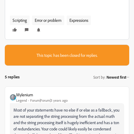
Scripting
Error or problem
Expressions
This topic has been closed for replies.
5 replies
Sort by
:
Newest first
Mylenium
Legend
Forum|Forum|3 years ago
Most of your statements have no else if or else as a fallback, you
are not separating the string processing from the actual math
and the string processing itself is hugely inefficient and has a ton
of redundancies. Your code could likely easily be condensed