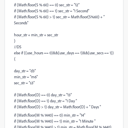
if (Math.floor(S % 60) == 0) sec_str = "12"
if (Math.floor(S % 60) == 1) sec_str = "1 Second"
if (Math.floor(S % 60) > 1) sec_str = Math.floor(S%60) + "
Seconds"
hour_str + min_str + sec_str
}
//DS
else if ((use_hours == 0)&&(use_days == 1)&&(use_secs == 1))
{
day_str = "d3"
min_str = "m6"
sec_str = "s3"
if (Math.floor(D) == 0) day_str = "13"
if (Math.floor(D) == 1) day_str = "1 Day "
if (Math.floor(D) > 1) day_str = Math.floor(D) + " Days "
if (Math.floor(M % 1440) == 0) min_str = "14"
if (Math.floor(M % 1440) == 1) min_str = "1 Minute "
if (Math.floor(M % 1440) > 1) min_str = Math.floor(M % 1440)