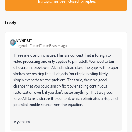
This topic has been closed for replies.
1 reply
Mylenium
Legend
Forum|Forum|3 years ago
These are overprint issues. This is a concept that is foreign to
video processing and only applies to print stuff. You need to turn
off overprint preview in AI and instead close the gaps with proper
strokes ore resizing the fill objects. Your triple nesting likely
simply exacerbates the problem. That said, there's a good
chance that you could simply fix it by enabling continuous
rasterization evenb if you don't resize anything. That way your
force AE to re-rasterize the content, which eliminates a step and
potential trouble source from the equation.
Mylenium