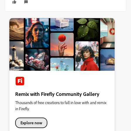
Remix with Firefly Community Gallery
Thousands of free creations to fall in love with and remix
in Firefly.
Explore now