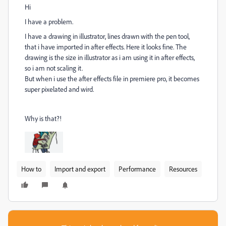
Hi
I have a problem.
I have a drawing in illustrator, lines drawn with the pen tool,
that i have imported in after effects. Here it looks fine. The
drawing is the size in illustrator as i am using it in after effects,
so i am not scaling it.
But when i use the after effects file in premiere pro, it becomes
super pixelated and wird.
Why is that?!
How to
Import and export
Performance
Resources