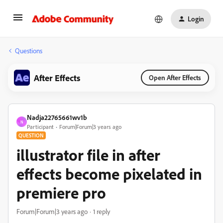
Login
Questions
After Effects
Open After Effects
Nadja22765661wv1b
N
Participant
Forum|Forum|3 years ago
QUESTION
illustrator file in after
effects become pixelated in
premiere pro
Forum|Forum|3 years ago
1 reply