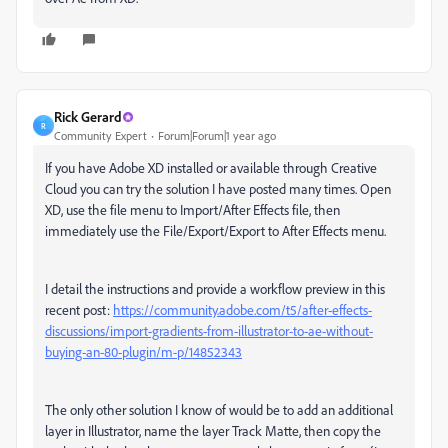
Rick Gerard
R
Community Expert
Forum|Forum|1 year ago
If you have Adobe XD installed or available through Creative
Cloud you can try the solution I have posted many times. Open
XD, use the file menu to Import/After Effects file, then
immediately use the File/Export/Export to After Effects menu.
I detail the instructions and provide a workflow preview in this
recent post:
https://community.adobe.com/t5/after-effects-
discussions/import-gradients-from-illustrator-to-ae-without-
buying-an-80-plugin/m-p/14852343
The only other solution I know of would be to add an additional
layer in Illustrator, name the layer Track Matte, then copy the