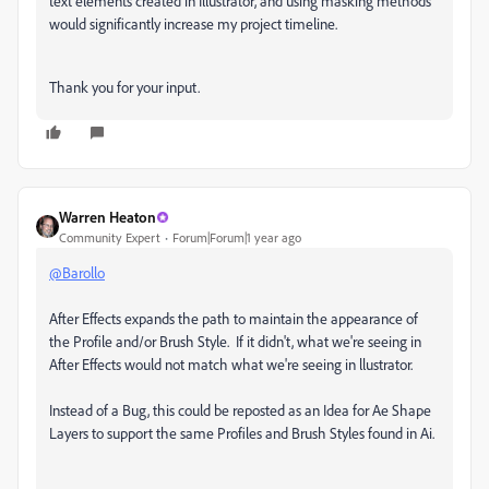
text elements created in Illustrator, and using masking methods
would significantly increase my project timeline.
Thank you for your input.
Warren Heaton
Community Expert
Forum|Forum|1 year ago
@Barollo
After Effects expands the path to maintain the appearance of
the Profile and/or Brush Style. If it didn't, what we're seeing in
After Effects would not match what we're seeing in llustrator.
Instead of a Bug, this could be reposted as an Idea for Ae Shape
Layers to support the same Profiles and Brush Styles found in Ai.