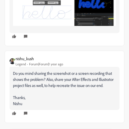
nishu_kush
Legend
Forum|Forum|1 year ago
Do you mind sharing the screenshot or a screen recording that
shows the problem? Also, share your After Effects and Illustrator
project files as well, to help recreate the issue on our end.
Thanks,
Nishu