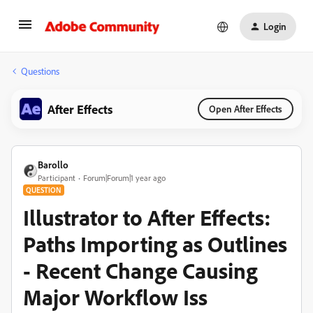
Login
Questions
After Effects
Open After Effects
Barollo
Participant
Forum|Forum|1 year ago
QUESTION
Illustrator to After Effects:
Paths Importing as Outlines
- Recent Change Causing
Major Workflow Iss