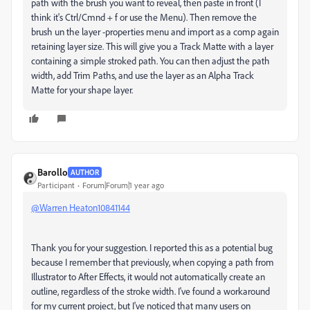
path with the brush you want to reveal, then paste in front (I
think it's Ctrl/Cmnd + f or use the Menu). Then remove the
brush un the layer -properties menu and import as a comp again
retaining layer size. This will give you a Track Matte with a layer
containing a simple stroked path. You can then adjust the path
width, add Trim Paths, and use the layer as an Alpha Track
Matte for your shape layer.
Barollo
AUTHOR
Participant
Forum|Forum|1 year ago
@Warren Heaton10841144
Thank you for your suggestion. I reported this as a potential bug
because I remember that previously, when copying a path from
Illustrator to After Effects, it would not automatically create an
outline, regardless of the stroke width. I've found a workaround
for my current project, but I've noticed that many users on