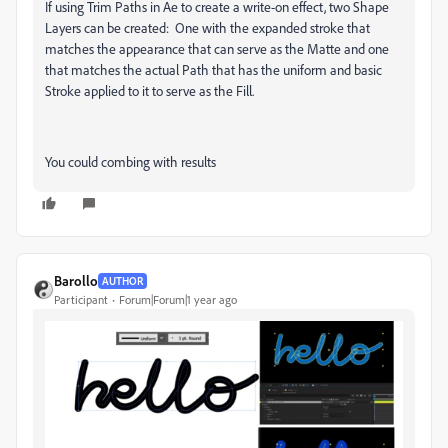
If using Trim Paths in Ae to create a write-on effect, two Shape
Layers can be created: One with the expanded stroke that
matches the appearance that can serve as the Matte and one
that matches the actual Path that has the uniform and basic
Stroke applied to it to serve as the Fill.
You could combing with results
Barollo
AUTHOR
Participant
Forum|Forum|1 year ago