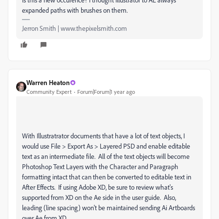
expanded paths with brushes on them.
Jerron Smith | www.thepixelsmith.com
Warren Heaton
Community Expert
Forum|Forum|1 year ago
With Illustratrator documents that have a lot of text objects, I
would use File > Export As > Layered PSD and enable editable
text as an intermediate file. All of the text objects will become
Photoshop Text Layers with the Character and Paragraph
formatting intact that can then be converted to editable text in
After Effects. If using Adobe XD, be sure to review what's
supported from XD on the Ae side in the user guide. Also,
leading (line spacing) won't be maintained sending Ai Artboards
over Ae from XD.