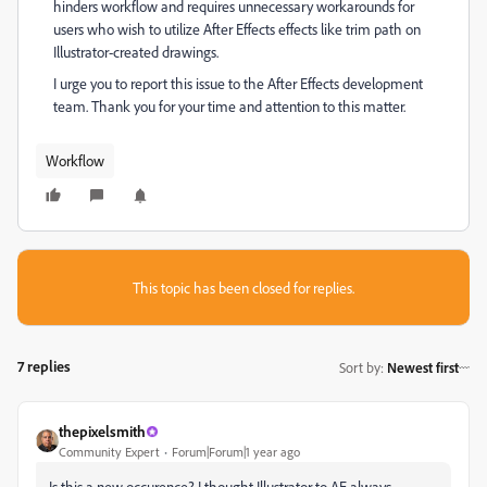
hinders workflow and requires unnecessary workarounds for
users who wish to utilize After Effects effects like trim path on
Illustrator-created drawings.
I urge you to report this issue to the After Effects development
team. Thank you for your time and attention to this matter.
Workflow
This topic has been closed for replies.
7 replies
Sort by
:
Newest first
thepixelsmith
Community Expert
Forum|Forum|1 year ago
Is this a new occurence? I thought Illustrator to AE always