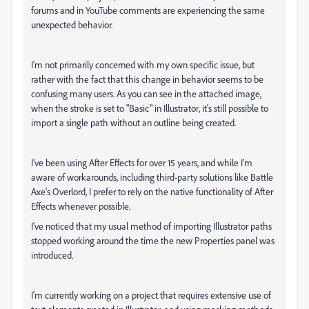
forums and in YouTube comments are experiencing the same
unexpected behavior.
I'm not primarily concerned with my own specific issue, but
rather with the fact that this change in behavior seems to be
confusing many users. As you can see in the attached image,
when the stroke is set to "Basic" in Illustrator, it's still possible to
import a single path without an outline being created.
I've been using After Effects for over 15 years, and while I'm
aware of workarounds, including third-party solutions like Battle
Axe's Overlord, I prefer to rely on the native functionality of After
Effects whenever possible.
I've noticed that my usual method of importing Illustrator paths
stopped working around the time the new Properties panel was
introduced.
I'm currently working on a project that requires extensive use of