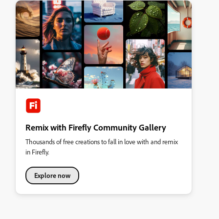
Remix with Firefly Community Gallery
Thousands of free creations to fall in love with and remix
in Firefly.
Explore now