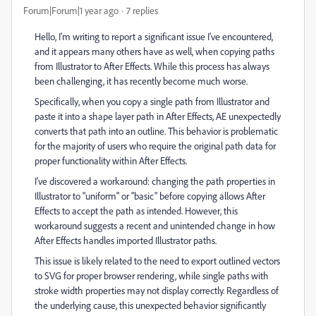
Forum|Forum|1 year ago
7 replies
Hello, I'm writing to report a significant issue I've encountered,
and it appears many others have as well, when copying paths
from Illustrator to After Effects. While this process has always
been challenging, it has recently become much worse.
Specifically, when you copy a single path from Illustrator and
paste it into a shape layer path in After Effects, AE unexpectedly
converts that path into an outline. This behavior is problematic
for the majority of users who require the original path data for
proper functionality within After Effects.
I've discovered a workaround: changing the path properties in
Illustrator to "uniform" or "basic" before copying allows After
Effects to accept the path as intended. However, this
workaround suggests a recent and unintended change in how
After Effects handles imported Illustrator paths.
This issue is likely related to the need to export outlined vectors
to SVG for proper browser rendering, while single paths with
stroke width properties may not display correctly. Regardless of
the underlying cause, this unexpected behavior significantly