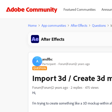
Featured Communities
Announ
Home
App communities
After Effects
Questions
After Effects
andfbc
A
Participant
Forum|Forum|2 years ago
QUESTION
Import 3d / Create 3d
Forum|Forum|2 years ago
2 replies
475 views
Hi,
I'm trying to create something like a 3D mockup within a