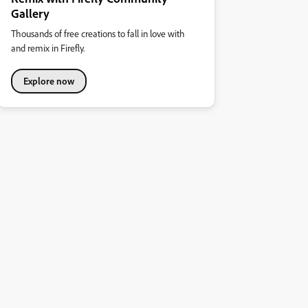
Gallery
Thousands of free creations to fall in love with
and remix in Firefly.
Explore now