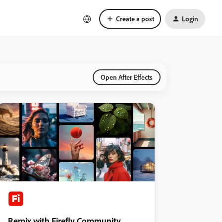
Create a post
Login
Open After Effects
Remix with Firefly Community