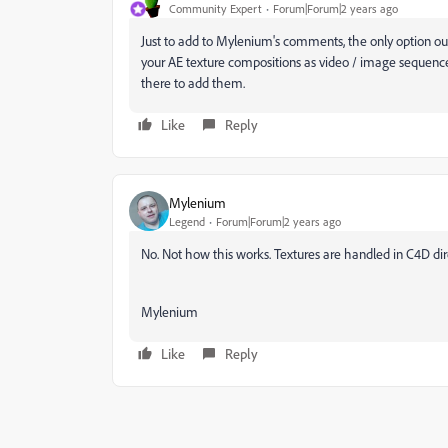
Community Expert
Forum|Forum|2 years ago
Just to add to Mylenium's comments, the only option o
your AE texture compositions as video / image sequenc
there to add them.
Like
Reply
Mylenium
Legend
Forum|Forum|2 years ago
No. Not how this works. Textures are handled in C4D di
Mylenium
Like
Reply