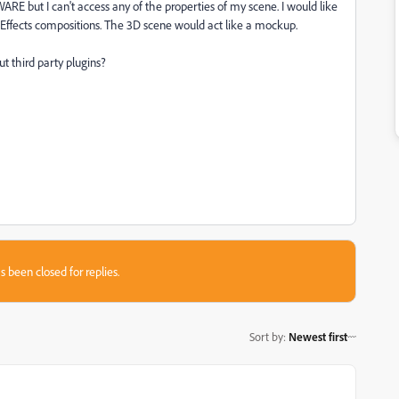
RE but I can't access any of the properties of my scene. I would like
 Effects compositions. The 3D scene would act like a mockup.
ut third party plugins?
s been closed for replies.
Sort by
:
Newest first