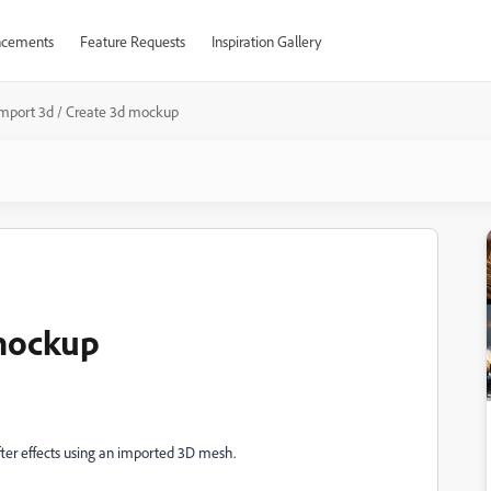
cements
Feature Requests
Inspiration Gallery
Import 3d / Create 3d mockup
 mockup
fter effects using an imported 3D mesh.