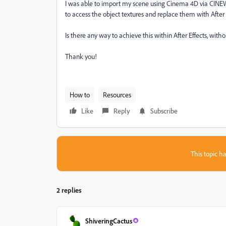
I was able to import my scene using Cinema 4D via
CINEWA
to access the object textures and replace them with After
Is there any way to achieve this within After Effects, witho
Thank you!
How to
Resources
Like
Reply
Subscribe
This topic ha
2 replies
ShiveringCactus