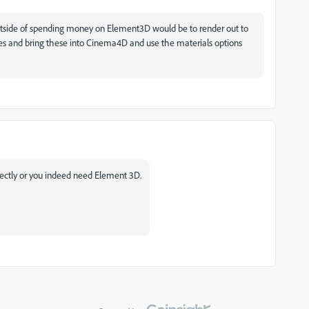
utside of spending money on Element3D would be to render out to
es and bring these into Cinema4D and use the materials options
rectly or you indeed need Element 3D.