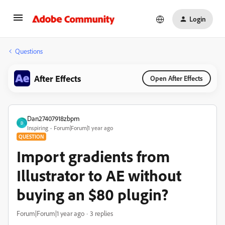
Login
Questions
After Effects
Open After Effects
Dan27407918zbpm
D
Inspiring
Forum|Forum|1 year ago
QUESTION
Import gradients from
Illustrator to AE without
buying an $80 plugin?
Forum|Forum|1 year ago
3 replies