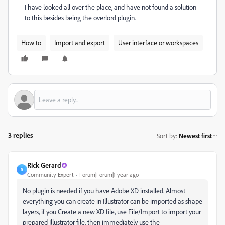
I have looked all over the place, and have not found a solution
to this besides being the overlord plugin.
How to
Import and export
User interface or workspaces
3 replies
Sort by
:
Newest first
Rick Gerard
R
Community Expert
Forum|Forum|1 year ago
No plugin is needed if you have Adobe XD installed. Almost
everything you can create in Illustrator can be imported as shape
layers, if you Create a new XD file, use File/Import to import your
prepared Illustrator file, then immediately use the