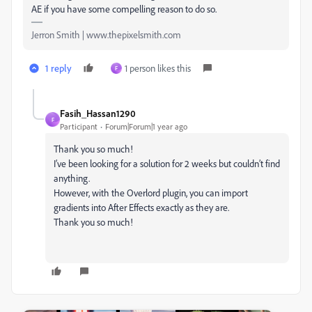
AE if you have some compelling reason to do so.
Jerron Smith | www.thepixelsmith.com
1 reply
1 person likes this
F
Fasih_Hassan1290
F
Participant
Forum|Forum|1 year ago
Thank you so much!
I’ve been looking for a solution for 2 weeks but couldn’t find
anything.
However, with the Overlord plugin, you can import
gradients into After Effects exactly as they are.
Thank you so much!