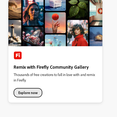
Remix with Firefly Community Gallery
Thousands of free creations to fall in love with and remix
in Firefly.
Explore now