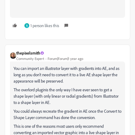
1 person likes this
R
thepixelsmith
Community Expert
Forum|Forum|1 year ago
You can import an illustrator layer with gradients into AE, and as
long as you don't need to convert it to a live AE shape layer the
appearance will be preserved.
The overlord pluginis the only way I have ever seen to get a
shape layer (with only linear or radial gradients) from Illustrator
to a shape layer in AE.
You could always recreate the gradient in AE once the Convert to
Shape Layer command has done the conversion.
This is one of the reasons most users only recommend
converting an imported vector graphic into a live shape layer in