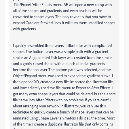
File/Export/After Effects menu. AE will open a new comp with
all of the shapes and gradients, and even brushes will be
converted to shape layers. The only caveat is that you have to
expand Gradient Stroked lines. It will turn them into filled shapes
with gradients.
I quickly assembled three layers in Illustrator with complicated
shapes. The bottom layer was a simple path with a gradient
stroke, an AI-generated Fish layer was created from the stroke,
and a goofy closed shape with a bunch of radial gradients
became the top layer. The bottom path was selected, and the
Object/Expand menu was used to expand the gradient stroke. I
then opened XD, created a new file, imported the Illustrator file,
and immediately used the file menu to Export to After Effects. I
got many extra shape layers that could be deleted, but the entire
file came into After Effects with no problems. If you are careful
about arranging your artwork in Illustrator, you can use this
technique to quickly create a bunch of shape layers that can be
animated using Shape Layer animators. I do it all the time. Most
of the time, I create a duplicate Illustrator file that only contains