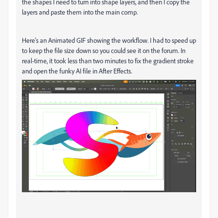
the shapes I need to turn into shape layers, and then I copy the
layers and paste them into the main comp.
Here's an Animated GIF showing the workflow. I had to speed up
to keep the file size down so you could see it on the forum. In
real-time, it took less than two minutes to fix the gradient stroke
and open the funky AI file in After Effects.