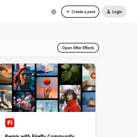
Create a post
Login
Open After Effects
Remix with Firefly Community