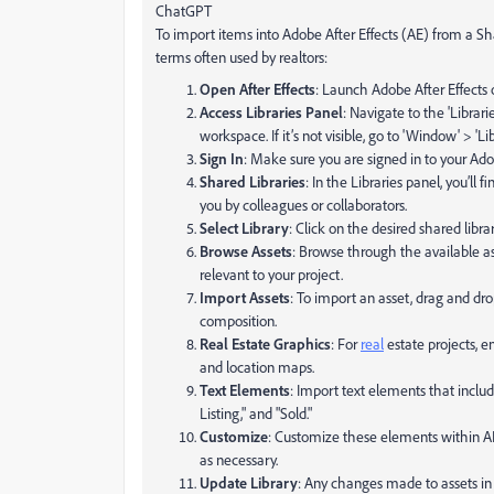
ChatGPT
To import items into Adobe After Effects (AE) from a Sh
terms often used by realtors:
Open After Effects
: Launch Adobe After Effects
Access Libraries Panel
: Navigate to the 'Librari
workspace. If it’s not visible, go to 'Window' > 'Lib
Sign In
: Make sure you are signed in to your Ad
Shared Libraries
: In the Libraries panel, you’ll 
you by colleagues or collaborators.
Select Library
: Click on the desired shared libr
Browse Assets
: Browse through the available as
relevant to your project.
Import Assets
: To import an asset, drag and drop
composition.
Real Estate Graphics
: For
real
estate projects, e
and location maps.
Text Elements
: Import text elements that inclu
Listing," and "Sold."
Customize
: Customize these elements within AE t
as necessary.
Update Library
: Any changes made to assets in 