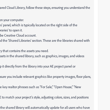
ared Cloud Library, follow these steps, ensuring you understand the
 on your computer.
es' panel, which is typically located on the right side of the
raries' to open it.
obe Creative Cloud account.
find the 'Shared Libraries' section. These are the libraries shared with
ary that contains the assets you need.
sets in the shared library, such as graphics, images, and videos
 it directly from the library into your AE project panel or
nsure you include relevant graphics like property images, floor plans,
de key realtor phrases such as "For Sale," "Open House," "New
o match your project’s style, adjusting colors, sizes, and positions
the shared library will automatically update for all users who have