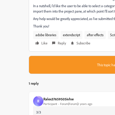
In a nutshell, I'd like the user to be able to select a catego
import them into the project pane, at which point I'll sor
Any help would be greatly appreciated, as I've submitted 
Thank you!
adobe libraries
extendscript
after effects
Scr
Like
Reply
Subscribe
This topic ha
1 reply
Ralex37659505ivhw
R
Participant
Forum|Forum|2 years ago
3/3