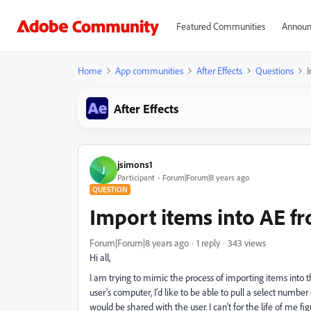
Featured Communities
Announ
Home
App communities
After Effects
Questions
I
After Effects
jsimons1
J
Participant
Forum|Forum|8 years ago
QUESTION
Import items into AE f
Forum|Forum|8 years ago
1 reply
343 views
Hi all,
I am trying to mimic the process of importing items into th
user's computer, I'd like to be able to pull a select numb
would be shared with the user. I can't for the life of me fi