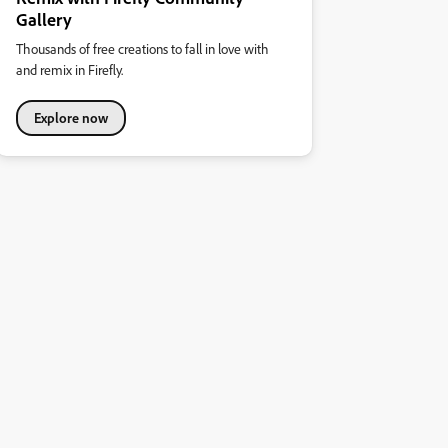
Gallery
Thousands of free creations to fall in love with
and remix in Firefly.
Explore now