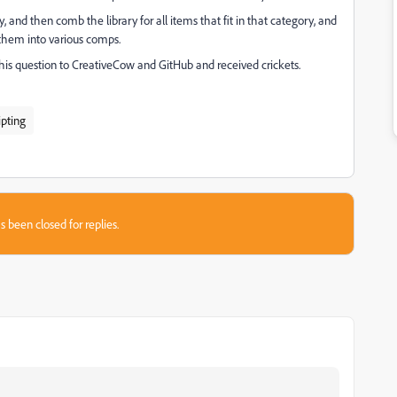
ry, and then comb the library for all items that fit in that category, and
t them into various comps.
this question to CreativeCow and GitHub and received crickets.
ipting
s been closed for replies.