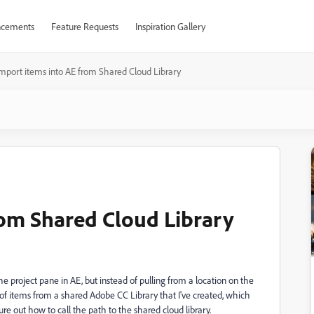
cements
Feature Requests
Inspiration Gallery
mport items into AE from Shared Cloud Library
rom Shared Cloud Library
e project pane in AE, but instead of pulling from a location on the
er of items from a shared Adobe CC Library that I've created, which
gure out how to call the path to the shared cloud library.