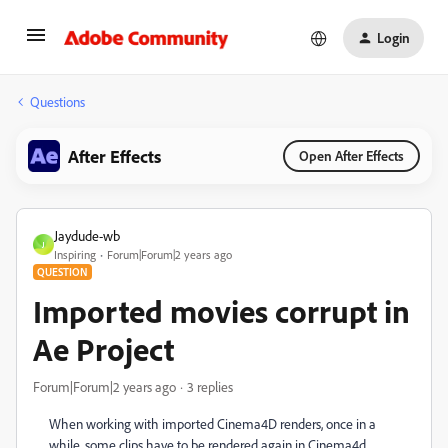
Login
Questions
After Effects
Open After Effects
Jaydude-wb
J
Inspiring
Forum|Forum|2 years ago
QUESTION
Imported movies corrupt in
Ae Project
Forum|Forum|2 years ago
3 replies
When working with imported Cinema4D renders, once in a
while, some clips have to be rendered again in Cinema4d.