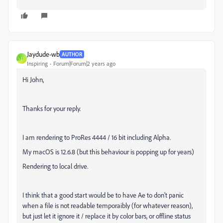
Jaydude-wb
AUTHOR
J
Inspiring
Forum|Forum|2 years ago
Hi John,
Thanks for your reply.
I am rendering to ProRes 4444 / 16 bit including Alpha.
My macOS is 12.6.8 (but this behaviour is popping up for years)
Rendering to local drive.
I think that a good start would be to have Ae to don't panic
when a file is not readable temporaibly (for whatever reason),
but just let it ignore it / replace it by color bars, or offline status