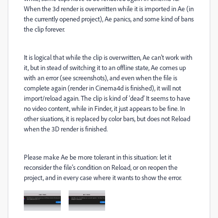
When the 3d render is overwritten while it is imported in Ae (in
the currently opened project), Ae panics, and some kind of bans
the clip forever.
It is logical that while the clip is overwritten, Ae can't work with
it, but in stead of switching it to an offline state, Ae comes up
with an error (see screenshots), and even when the file is
complete again (render in Cinema4d is finished), it will not
import/reload again. The clip is kind of 'dead' It seems to have
no video content, while in Finder, it just appears to be fine. In
other siuations, it is replaced by color bars, but does not Reload
when the 3D render is finished.
Please make Ae be more tolerant in this situation: let it
reconsider the file's condition on Reload, or on reopen the
project, and in every case where it wants to show the error.