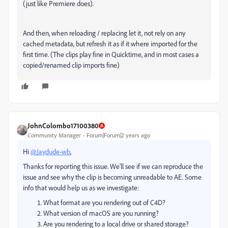
(just like Premiere does).
And then, when reloading / replacing let it, not rely on any
cached metadata, but refresh it as if it where imported for the
first time. (The clips play fine in Quicktime, and in most cases a
copied/renamed clip imports fine)
JohnColombo17100380
Community Manager
Forum|Forum|2 years ago
Hi
@Jaydude-wb
,
Thanks for reporting this issue. We'll see if we can reproduce the
issue and see why the clip is becoming unreadable to AE. Some
info that would help us as we investigate:
What format are you rendering out of C4D?
What version of macOS are you running?
Are you rendering to a local drive or shared storage?