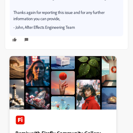
Thanks again for reporting this issue and for any further
information you can provide,
- John, After Effects Engineering Team