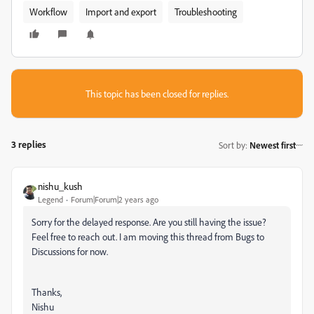
Workflow
Import and export
Troubleshooting
This topic has been closed for replies.
3 replies
Sort by
:
Newest first
nishu_kush
Legend
Forum|Forum|2 years ago
Sorry for the delayed response. Are you still having the issue?
Feel free to reach out. I am moving this thread from Bugs to
Discussions for now.
Thanks,
Nishu