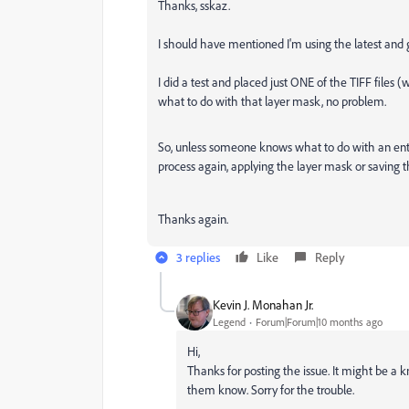
Thanks, sskaz.
I should have mentioned I'm using the latest and 
I did a test and placed just ONE of the TIFF files 
what to do with that layer mask, no problem.
So, unless someone knows what to do with an entire
process again, applying the layer mask or saving t
Thanks again.
3 replies
Like
Reply
Kevin J. Monahan Jr.
Legend
Forum|Forum|10 months ago
Hi,
Thanks for posting the issue. It might be a k
them know. Sorry for the trouble.