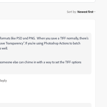
Sort by
:
Newest first
r formats like PSD and PNG. When you save a TIFF normally, there’s
ave Transparency”. If you’re using Photoshop Actions to batch
s well.
 someone else can chime in with a way to set the TIFF options
Reply