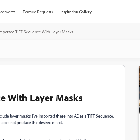
cements
Feature Requests
Inspiration Gallery
Imported TIFF Sequence With Layer Masks
e With Layer Masks
include layer masks. I've imported these into AE as a TIFF Sequence,
It does not produce the desired effect.