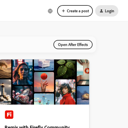
Create a post
Login
Open After Effects
Remix with Firefly Community