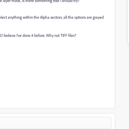
he layer mask, is there something else I should try?
lect anything within the Alpha section; all the options are grayed
 I believe I've done it before. Why not TIFF files?