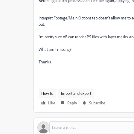
Before I go batch-process each TIFF file again, applying t
Interpret Footage/Main Options tab doesn't allow me to se
out.
I'm pretty sure AE can render PS files with layer masks, and
What am I missing?
Thanks.
How to
Import and export
Like
Reply
Subscribe