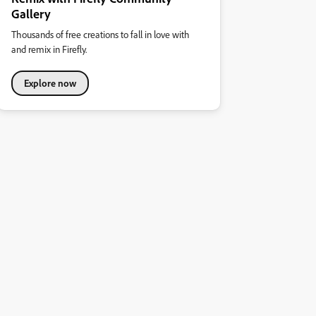
Gallery
Thousands of free creations to fall in love with
and remix in Firefly.
Explore now