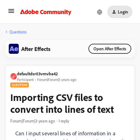
Login
Questions
After Effects
Open After Effects
defaultdsr03vmvba42
D
Participant
Forum|Forum|3 years ago
QUESTION
Importing CSV files to
convert into lines of text
Forum|Forum|3 years ago
1 reply
Can I input several lines of information in a