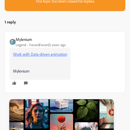
This topic has been closed for replies.
1 reply
Mylenium
Legend
Forum|Forum|3 years ago
Work with Data-driven animation
Mylenium