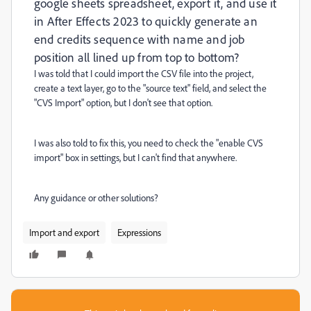
google sheets spreadsheet, export it, and use it
in After Effects 2023 to quickly generate an
end credits sequence with name and job
position all lined up from top to bottom?
I was told that I could import the CSV file into the project,
create a text layer, go to the "source text" field, and select the
"CVS Import" option, but I don't see that option.
I was also told to fix this, you need to check the "enable CVS
import" box in settings, but I can't find that anywhere.
Any guidance or other solutions?
Import and export
Expressions