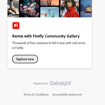
Remix with Firefly Community Gallery
Thousands of free creations to fall in love with and remix
in Firefly.
Explore now
Terms & Conditions
Accessibility statement