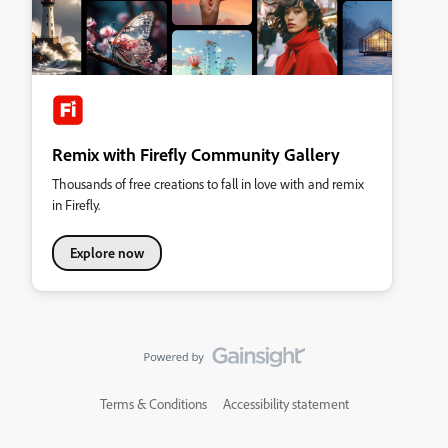
Remix with Firefly Community Gallery
Thousands of free creations to fall in love with and remix
in Firefly.
Explore now
Terms & Conditions
Accessibility statement