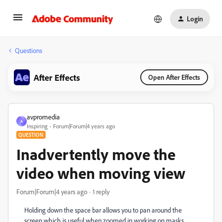
Login
Questions
After Effects
Open After Effects
avpromedia
A
Inspiring
Forum|Forum|4 years ago
QUESTION
Inadvertently move the
video when moving view
Forum|Forum|4 years ago
1 reply
Holding down the space bar allows you to pan around the
screen which is useful when zoomed in working on masks.