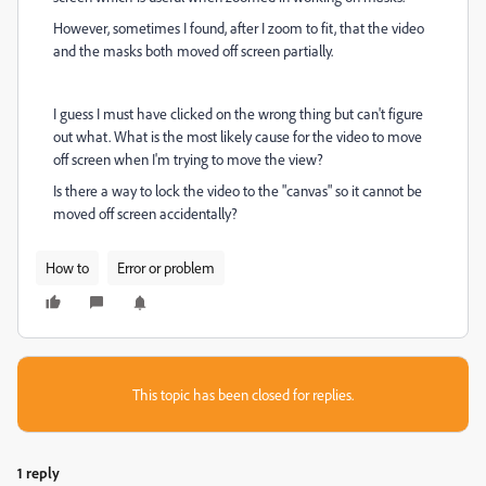
However, sometimes I found, after I zoom to fit, that the video
and the masks both moved off screen partially.
I guess I must have clicked on the wrong thing but can't figure
out what. What is the most likely cause for the video to move
off screen when I'm trying to move the view?
Is there a way to lock the video to the "canvas" so it cannot be
moved off screen accidentally?
How to
Error or problem
This topic has been closed for replies.
1 reply