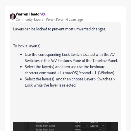
Warren Heaton
Community Expert
Forum|Forum|4 years ago
Layers can be locked to prevent most unwanted changes.
To lock a layer(s):
Use the corresponding Lock Switch located with the AV
Switches in the A/V Features Pane of the Timeline Panel.
Select the layer(s) and then use use the keyboard
shortcut command + L (macOS)/control + L (Window).
Select the layer(s) and then choose Layer > Switches >
Lock while the layer is selected.