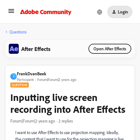
Login
Questions
After Effects
Open After Effects
FrankDvanBeek
F
Participant
Forum|Forum|2 years ago
QUESTION
Inputting live screen
recording into After Effects
Forum|Forum|2 years ago
2 replies
I want to use After Effects to use projection mapping. Ideally,
the content that I want to use for the projection mapping is live