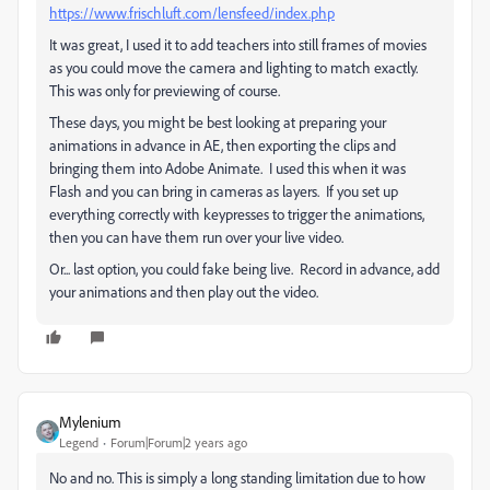
https://www.frischluft.com/lensfeed/index.php
It was great, I used it to add teachers into still frames of movies
as you could move the camera and lighting to match exactly.
This was only for previewing of course.
These days, you might be best looking at preparing your
animations in advance in AE, then exporting the clips and
bringing them into Adobe Animate. I used this when it was
Flash and you can bring in cameras as layers. If you set up
everything correctly with keypresses to trigger the animations,
then you can have them run over your live video.
Or... last option, you could fake being live. Record in advance, add
your animations and then play out the video.
Mylenium
Legend
Forum|Forum|2 years ago
No and no. This is simply a long standing limitation due to how