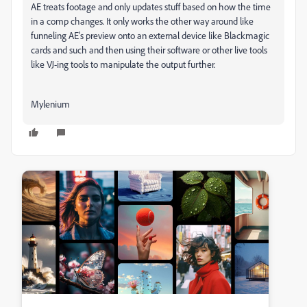
AE treats footage and only updates stuff based on how the time
in a comp changes. It only works the other way around like
funneling AE's preview onto an external device like Blackmagic
cards and such and then using their software or other live tools
like VJ-ing tools to manipulate the output further.
Mylenium