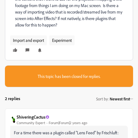
footage from things I am doing on my Mac screen. Is there a
way of importing video that is recorded/streamed live from my
screen into After Effects? If not natively, is there plugins that
allow for this to happen?
Import and export
Experiment
This topic has been closed for replies.
2 replies
Sort by
:
Newest first
ShiveringCactus
Community Expert
Forum|Forum|2 years ago
For a time there was a plugin called "Lens Feed" by Frischluft: